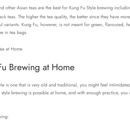
d other Asian teas are the best for Kung Fu Style brewing includin
ck teas. The higher the tea quality, the better since they have mor
ul variants. Kung Fu, however, is not meant for green, flavoured, 
me in tea bags.
Fu Brewing at Home
le is one that is very old and traditional, you might feel intimidated
 style brewing is possible at home, and with enough practice, you 
wing: