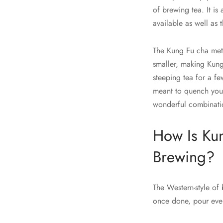
of brewing tea. It is
available as well as
The Kung Fu cha met
smaller, making Kung 
steeping tea for a fe
meant to quench your 
wonderful combinatio
How Is Kun
Brewing?
The Western-style of 
once done, pour ever