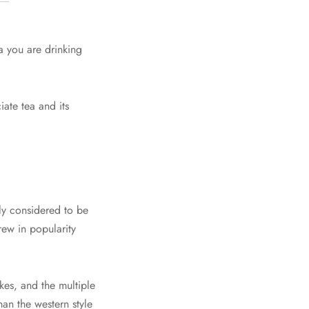
a you are drinking
ate tea and its
ely considered to be
rew in popularity
akes, and the multiple
an the western style