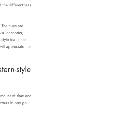
 the different teas
 The cups are
a lot shorter,
style tea is not
will appreciate the
tern-style
 amount of time and
avours in one go.