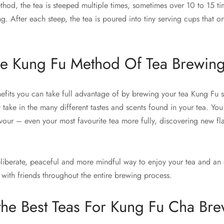
hod, the tea is steeped multiple times, sometimes over 10 to 15 
ng. After each steep, the tea is poured into tiny serving cups that o
he Kung Fu Method Of Tea Brewin
nefits you can take full advantage of by brewing your tea Kung Fu s
 take in the many different tastes and scents found in your tea. You 
our – even your most favourite tea more fully, discovering new fl
deliberate, peaceful and more mindful way to enjoy your tea and an 
 with friends throughout the entire brewing process.
the Best Teas For Kung Fu Cha Br