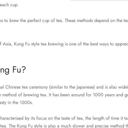
 each cup.
ys to brew the perfect cup of tea. These methods depend on the te
 Asia, Kung Fu style tea brewing is one of the best ways to appreci
ung Fu?
nal Chinese tea ceremony (similar to the Japanese) and is also wid
se method of brewing tea. It has been around for 1000 years and g
sty in the 1500s.
aracterised by its focus on the taste of tea, the length of time it t
 tea. The Kung Fu style is also a much slower and precise method th