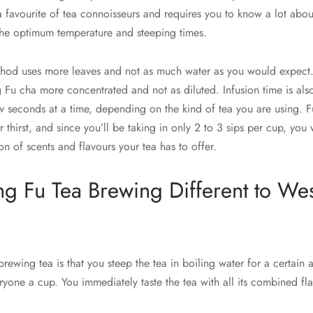
 a favourite of tea connoisseurs and requires you to know a lot about
 the optimum temperature and steeping times.
hod uses more leaves and not as much water as you would expect.
Fu cha more concentrated and not as diluted. Infusion time is also 
w seconds at a time, depending on the kind of tea you are using. Fu
thirst, and since you’ll be taking in only 2 to 3 sips per cup, you 
n of scents and flavours your tea has to offer.
g Fu Tea Brewing Different to Wes
brewing tea is that you steep the tea in boiling water for a certain
yone a cup. You immediately taste the tea with all its combined fl