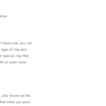
ature.
n’t have one, you can
 type of clay pot,
 special clay that,
with an even more
r, also known as the
s that when you pour