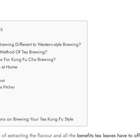
ts
rewing Different to Western-style Brewing?
 Method Of Tea Brewing?
eas For Kung Fu Cha Brewing?
g at Home
pot
a Pitcher
ions on Brewing Your Tea Kung Fu Style
t of extracting the flavour and all the
benefits tea leaves have to of