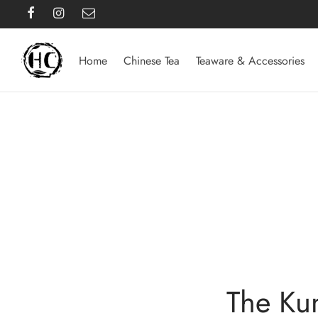
Home
Chinese Tea
Teaware & Accessories
The Ku