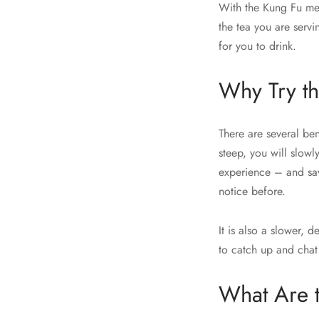
With the Kung Fu met
the tea you are servi
for you to drink.
Why Try t
There are several be
steep, you will slowly
experience – and sav
notice before.
It is also a slower, 
to catch up and chat
What Are 