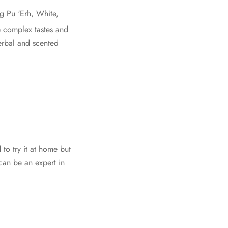
g Pu ‘Erh, White,
e complex tastes and
herbal and scented
 to try it at home but
can be an expert in