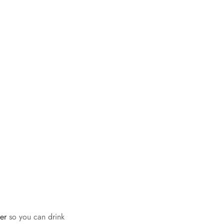
fer
so you can drink