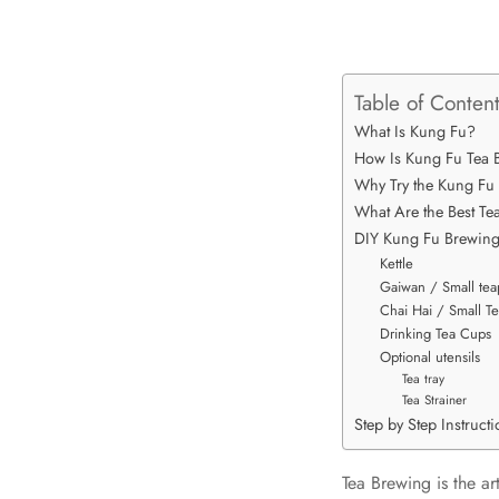
Table of Conten
What Is Kung Fu?
How Is Kung Fu Tea B
Why Try the Kung Fu
What Are the Best T
DIY Kung Fu Brewin
Kettle
Gaiwan / Small tea
Chai Hai / Small Te
Drinking Tea Cups
Optional utensils
Tea tray
Tea Strainer
Step by Step Instruct
Tea Brewing is the ar