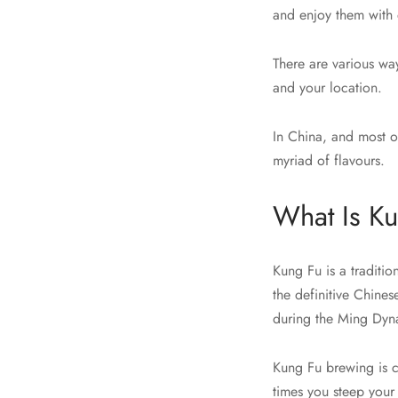
and enjoy them with
There are various wa
and your location.
In China, and most of
myriad of flavours.
What Is K
Kung Fu is a traditio
the definitive Chine
during the Ming Dyna
Kung Fu brewing is ch
times you steep your