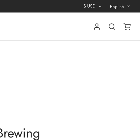
$
USD
English
Brewing