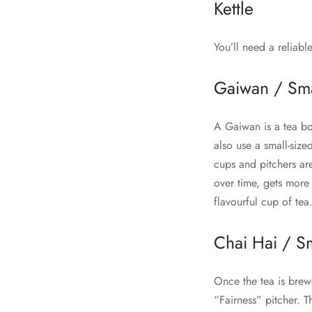
Kettle
You’ll need a reliabl
Gaiwan / Sma
A Gaiwan is a tea bow
also use a small-siz
cups and pitchers ar
over time, gets more
flavourful cup of tea
Chai Hai / Sm
Once the tea is brewe
“Fairness” pitcher. T