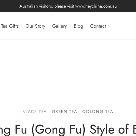
Australian visitors, please visit
www.heychina.com.au
Tea Gifts
Our Story
Gallery
Blog
Contact
BLACK TEA
GREEN TEA
OOLONG TEA
ng Fu (Gong Fu) Style of 