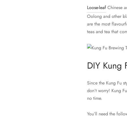
Loose-leaf
Chinese an
Oolong and other bla
are the most flavourf
teas and tea that co
DIY Kung 
Since the Kung Fu sty
don’t worry! Kung Fu
no time.
You’ll need the follo