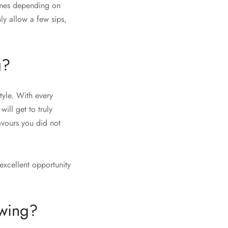
times depending on
nly allow a few sips,
g?
tyle. With every
will get to truly
avours you did not
excellent opportunity
ewing?