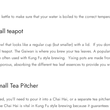
e kettle to make sure that your water is boiled to the correct temper
ll teapot
l that looks like a regular cup (but smaller) with a lid. If you do
ed teapot. The Gaiwan is where you brew your tea leaves. A popular
e often used with Kung Fu style brewing. Yixing pots are made from
 porous, absorbing the different tea leaf essences to provide you 
.
all Tea Pitcher
d, you’ll need to pour it into a Chai Hai, or a separate tea pitche
he Chai Hai is vital in Kung Fu style brewing because it guarantee