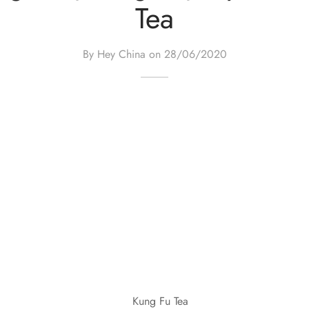
Tea
By Hey China on
28/06/2020