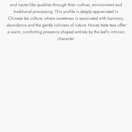
and nectar-like qualities through their cultivar, environment and
traditional processing. This profile is deeply appreciated in
Chinese tea culture, where sweetness is associated with harmony,
abundance and the gentle richness of nature. Honey taste teas offer
a warm, comforting presence shaped entirely by the leaf’s intrinsic
character.