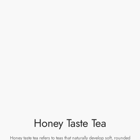
Honey Taste Tea
Honey taste tea refers to teas that naturally develop soft, rounded