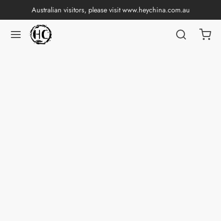
Australian visitors, please visit
www.heychina.com.au