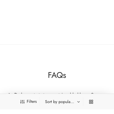
for their naturally sweet, honey-like qualities,
including expressive oolongs, ancient-tree black teas
and refined white teas. Each tea is chosen for
authenticity, craftsmanship and genuine sweetness
rooted in nature, not additives.
FAQs
Do honey taste teas contain added honey?
Filters
Which tea types commonly show honey-like
qualities?