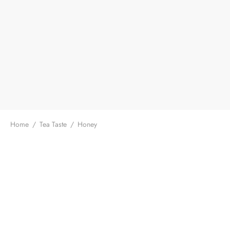
Home
/
Tea Taste
/
Honey
Baiying Mountain Ergazi Pu-
GABA High Mountain
erh Raw Loose Leaf Tea
Oolong
$
13.99
$
18.99
From:
/ 50g
From:
/ 50g