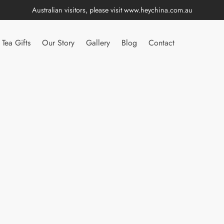
Australian visitors, please visit
www.heychina.com.au
Tea Gifts
Our Story
Gallery
Blog
Contact