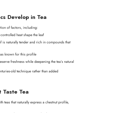
cs Develop in Tea
ion of factors, including:
controlled heat shape the leaf
af is naturally tender and rich in compounds that
eas known for this profile
eserve freshness while deepening the tea’s natural
 centuries-old technique rather than added
t Taste Tea
th teas that naturally express a chestnut profile,