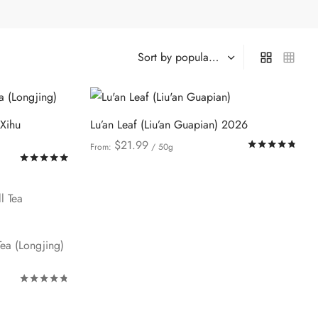
(Xihu
Lu’an Leaf (Liu’an Guapian) 2026
$
21.99
Rat
From:
/ 50g
Rated
out of 5
This
Select options
product
has
multiple
variants.
ea (Longjing)
The
options
Rated
out of 5
may
be