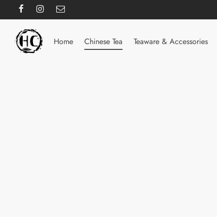
Home
Chinese Tea
Teaware & Accessories