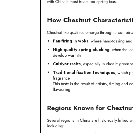
with China’s most treasured spring teas.
How Chestnut Characteristi
Chestnut-like qualities emerge through a combinat
Pan-firing in woks
, where hand-tossing and 
High-quality spring plucking
, when the le
develop warmth
Cultivar traits
, especially in classic green t
Traditional fixation techniques
, which pr
fragrance
This taste is the result of artistry, timing and
flavouring.
Regions Known for Chestnu
Several regions in China are historically linked wi
including: