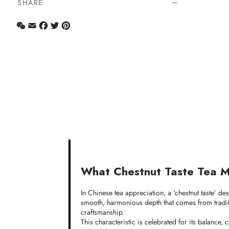
SHARE
WeChat
Email
Facebook
Twitter
Pinterest
What Chestnut Taste Tea 
In Chinese tea appreciation, a ‘chestnut taste’ de
smooth, harmonious depth that comes from traditi
craftsmanship.
This characteristic is celebrated for its balance,