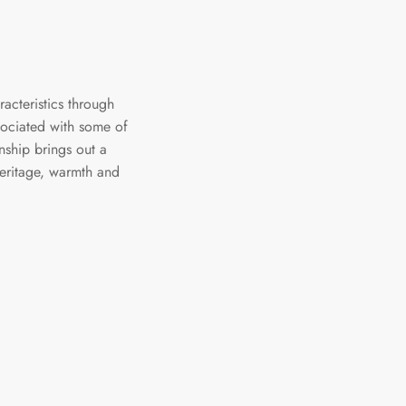
racteristics through
ssociated with some of
nship brings out a
heritage, warmth and