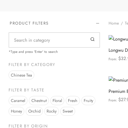
Home
/
Te
PRODUCT FILTERS
Longwu Dr
*Type and press 'Enter' to search
$
32.
From:
FILTER BY CATEGORY
Select opt
Chinese Tea
FILTER BY TASTE
Premium 
$
27.
Caramel
Chestnut
Floral
Fresh
Fruity
From:
Select opt
Honey
Orchid
Rocky
Sweet
FILTER BY ORIGIN