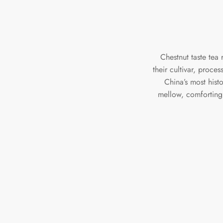
Chestnut taste tea 
their cultivar, proce
China’s most hist
mellow, comforting 