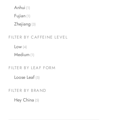
Anhui
(1)
Fujian
(1)
Zhejiang
(3)
FILTER BY CAFFEINE LEVEL
Low
(4)
Medium
(1)
FILTER BY LEAF FORM
Loose Leaf
(5)
FILTER BY BRAND
Hey China
(5)