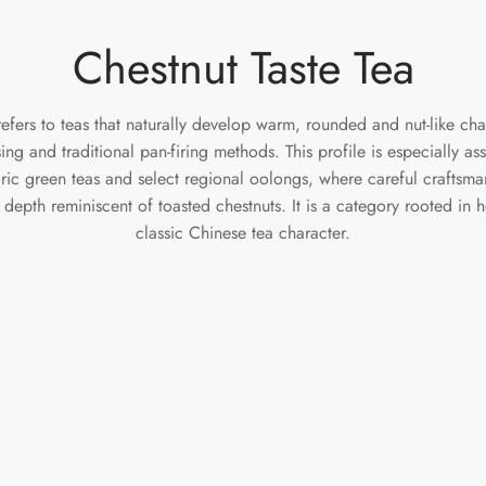
Chestnut Taste Tea
refers to teas that naturally develop warm, rounded and nut-like cha
ssing and traditional pan-firing methods. This profile is especially a
oric green teas and select regional oolongs, where careful craftsma
depth reminiscent of toasted chestnuts. It is a category rooted in 
classic Chinese tea character.