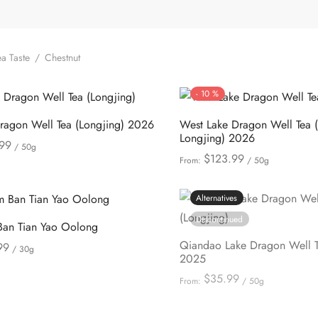
a Taste
/
Chestnut
-
10
%
agon Well Tea (Longjing) 2026
West Lake Dragon Well Tea 
Longjing) 2026
99
/ 50g
$
123.99
From:
/ 50g
This
ions
This
Select options
product
product
Alternatives
has
has
multiple
Discontinued
Ban Tian Yao Oolong
multiple
variants.
Qiandao Lake Dragon Well T
99
/ 30g
variants.
The
2025
This
ions
The
options
$
35.99
From:
/ 50g
product
options
This
may
Select options
has
may
product
be