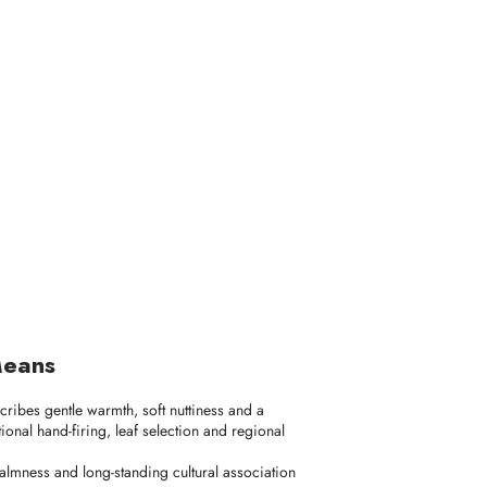
Means
scribes gentle warmth, soft nuttiness and a
onal hand-firing, leaf selection and regional
 calmness and long-standing cultural association