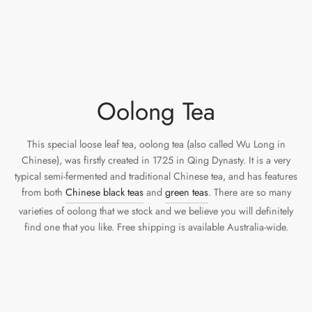
Oolong Tea
This special loose leaf tea, oolong tea (also called Wu Long in
Chinese), was firstly created in 1725 in Qing Dynasty. It is a very
typical semi-fermented and traditional Chinese tea, and has features
from both
Chinese black teas
and
green teas
. There are so many
varieties of oolong that we stock and we believe you will definitely
find one that you like. Free shipping is available Australia-wide.