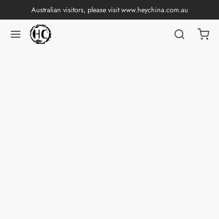
Australian visitors, please visit
www.heychina.com.au