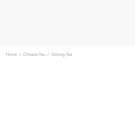
Home
/
Chinese Tea
/
Oolong Tea
Taiwan Fragrant Oolong Tea
$
19.99
From:
/ 50g
GABA High Mountain