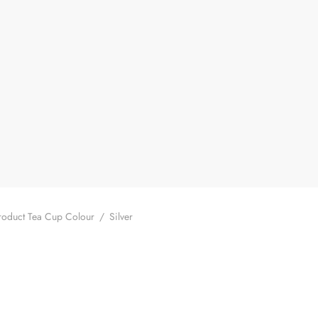
oduct Tea Cup Colour
/
Silver
ilded Bamboo Shadow Gaiwan