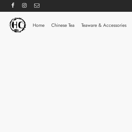
Home
Chinese Tea
Teaware & Accessories