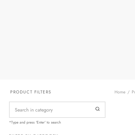
Home
/
Pr
PRODUCT FILTERS
Silver-G
*Type and press 'Enter' to search
$
55.99