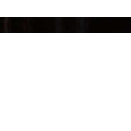
FOLLOW US