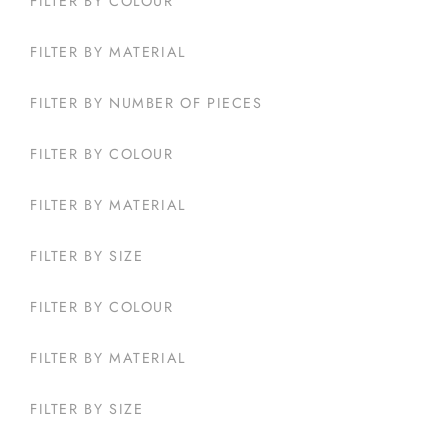
FILTER BY COLOUR
FILTER BY MATERIAL
FILTER BY NUMBER OF PIECES
FILTER BY COLOUR
FILTER BY MATERIAL
FILTER BY SIZE
FILTER BY COLOUR
FILTER BY MATERIAL
FILTER BY SIZE