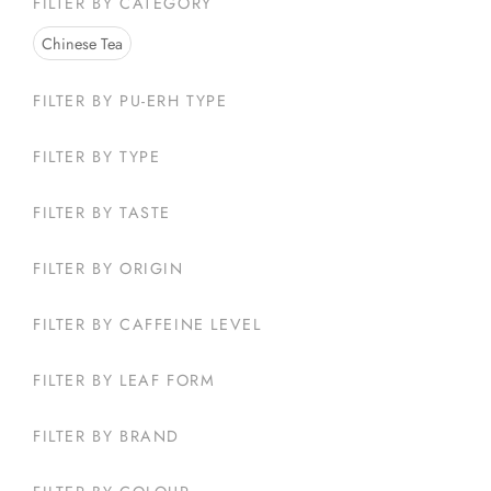
FILTER BY CATEGORY
Select opt
Chinese Tea
FILTER BY PU-ERH TYPE
FILTER BY TYPE
FILTER BY TASTE
FILTER BY ORIGIN
FILTER BY CAFFEINE LEVEL
FILTER BY LEAF FORM
FILTER BY BRAND