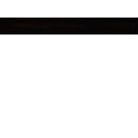
OUNT
HOT CATEGORIES
count
Oolong Tea
ders
Pu-erh Tea
alty Points
Black Tea
t Card Balance
Tea Gifts
y Policy
Premium Chinese Tea
& Conditions
Zheng Shan Tang
Loose Leaf Tea