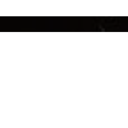
INFORMATION
ACC
Loyalty Program
My Ac
FAQ’s
My Or
Shipping
My Loy
Returns & Refunds
My Gif
Brewing Guide
Privac
Our Story
Terms 
Contact