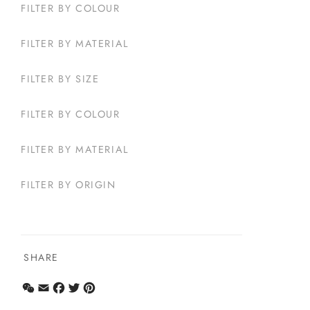
FILTER BY COLOUR
FILTER BY MATERIAL
FILTER BY SIZE
FILTER BY COLOUR
FILTER BY MATERIAL
FILTER BY ORIGIN
SHARE
WeChat
Email
Facebook
Twitter
Pinterest