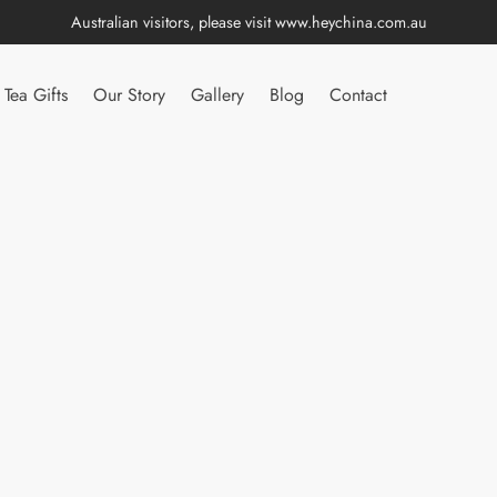
Australian visitors, please visit
www.heychina.com.au
Tea Gifts
Our Story
Gallery
Blog
Contact