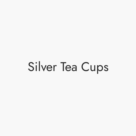
Silver Tea Cups