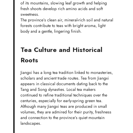
of its mountains, slowing leaf growth and helping
fresh shoots develop rich amino acids and soft
sweetness.
The province’s clean air, mineral-rich soil and natural
forests contribute to teas with bright aroma, light
body and a gentle, lingering finish.
Tea Culture and Historical
Roots
Jiangxi has a long tea tradition linked to monasteries,
scholars and ancient trade routes. Tea from Jiangxi
appears in classical documents dating back to the
Tang and Song dynasties. Local tea makers
continued to refine traditional techniques over the
centuries, especially for early-spring green tea.
Although many Jiangxi teas are produced in small
volumes, they are admired for their purity, freshness
and connection to the province’s quiet mountain
landscapes.