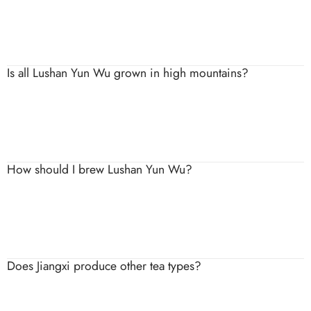
It is typically fresh, crisp and lightly sweet, with a smooth
texture and delicate fragrance.
Is all Lushan Yun Wu grown in high mountains?
Authentic Lushan Yun Wu is harvested from the mountainous
areas of Lushan, where mist and elevation are key to its flavour.
How should I brew Lushan Yun Wu?
Use water around 75–85°C and steep briefly to preserve its
refreshing taste and prevent bitterness.
Does Jiangxi produce other tea types?
Jiangxi mainly focuses on green tea, though small amounts of