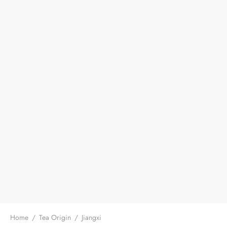
Home
/
Tea Origin
/
Jiangxi