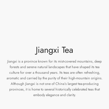
e Tea
gxi
aTea
hy
Pets
 Tea
an
Run Tang
ey
Storage
ium Chinese Tea
an
r
Samples
id
Jiangxi Tea
 by Origin
mel
Jiangxi is a province known for its mist-covered mountains, deep
 by Brand
y
forests and serene natural landscapes that have shaped its tea
culture for over a thousand years. Its teas are often refreshing,
aromatic and carried by the purity of their high-mountain origins.
 by Caffeine Level
Although Jiangxi is not one of China’s largest tea-producing
provinces, it is home to several historically celebrated teas that
 by Tea Form
embody elegance and clarity.
 by Taste