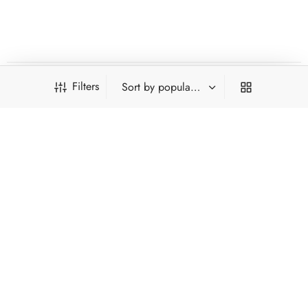
other teas exist. None are as historically recognised as Lushan
Cloud-fog.
Filters
INFORMATION
PRODUCT FILTERS
ACCOUNT
HOT CATEGORIES
*Type and press 'Enter' to search
FILTER BY CATEGORY