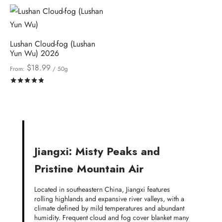
Lushan Cloud-fog (Lushan
Yun Wu) 2026
$
18.99
From:
/ 50g
Rated
out of 5
Jiangxi: Misty Peaks and
Pristine Mountain Air
Located in southeastern China, Jiangxi features
rolling highlands and expansive river valleys, with a
climate defined by mild temperatures and abundant
humidity. Frequent cloud and fog cover blanket many