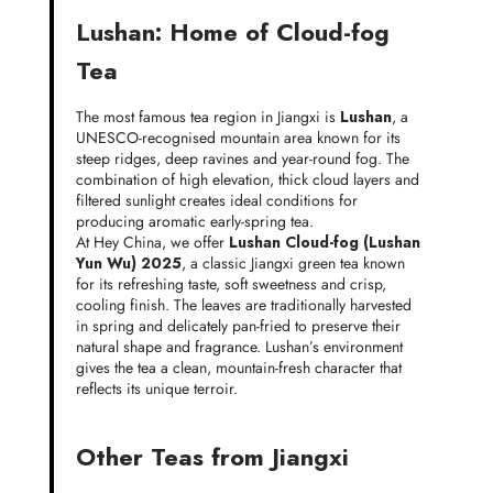
Lushan: Home of Cloud-fog
Tea
The most famous tea region in Jiangxi is
Lushan
, a
UNESCO-recognised mountain area known for its
steep ridges, deep ravines and year-round fog. The
combination of high elevation, thick cloud layers and
filtered sunlight creates ideal conditions for
producing aromatic early-spring tea.
At Hey China, we offer
Lushan Cloud-fog (Lushan
Yun Wu) 2025
, a classic Jiangxi green tea known
for its refreshing taste, soft sweetness and crisp,
cooling finish. The leaves are traditionally harvested
in spring and delicately pan-fried to preserve their
natural shape and fragrance. Lushan’s environment
gives the tea a clean, mountain-fresh character that
reflects its unique terroir.
Other Teas from Jiangxi