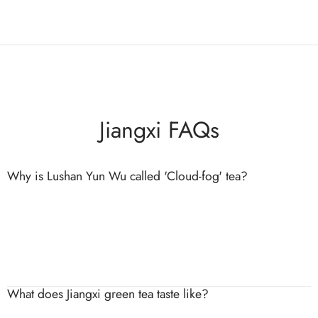
Jiangxi FAQs
Why is Lushan Yun Wu called 'Cloud-fog' tea?
The name comes from the constant clouds and fog that
surround Lushan’s mountain slopes. This environment slows leaf
growth and enhances sweetness and aroma.
What does Jiangxi green tea taste like?