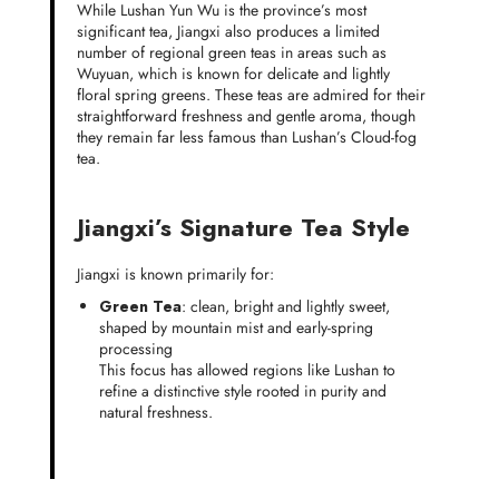
While Lushan Yun Wu is the province’s most
significant tea, Jiangxi also produces a limited
number of regional green teas in areas such as
Wuyuan, which is known for delicate and lightly
floral spring greens. These teas are admired for their
straightforward freshness and gentle aroma, though
they remain far less famous than Lushan’s Cloud-fog
tea.
Jiangxi’s Signature Tea Style
Jiangxi is known primarily for:
Green Tea
: clean, bright and lightly sweet,
shaped by mountain mist and early-spring
processing
This focus has allowed regions like Lushan to
refine a distinctive style rooted in purity and
natural freshness.