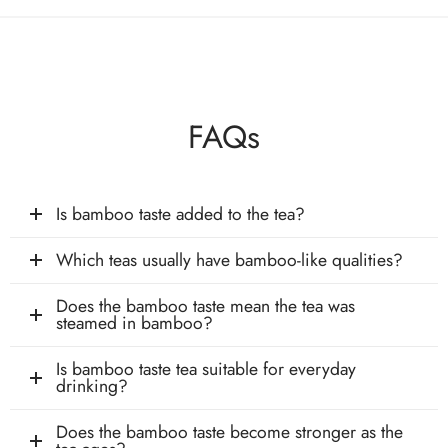
FAQs
Is bamboo taste added to the tea?
Which teas usually have bamboo-like qualities?
Does the bamboo taste mean the tea was
steamed in bamboo?
Is bamboo taste tea suitable for everyday
drinking?
Does the bamboo taste become stronger as the