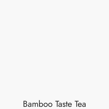
Bamboo Taste Tea