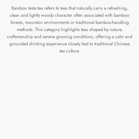
Bamboo taste tea refers to teas that naturally carry a refreshing,
clean and lightly woody character often associated with bamboo
forests, mountain environments or traditional bamboo-handling
methods. This category highlights teas shaped by nature,
craftsmanship and serene growing conditions, offering a calm and
grounded drinking experience closely tied to traditional Chinese
tea culture.