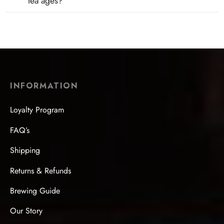
tea ages?
INFORMATION
Loyalty Program
FAQ’s
Shipping
Returns & Refunds
Brewing Guide
Our Story