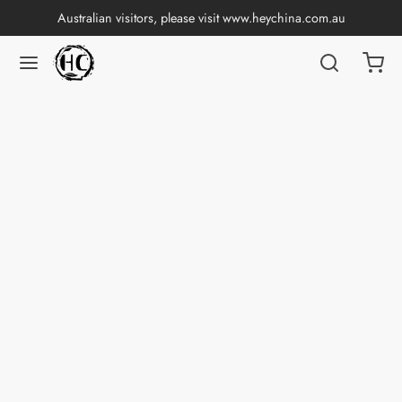
Australian visitors, please visit
www.heychina.com.au