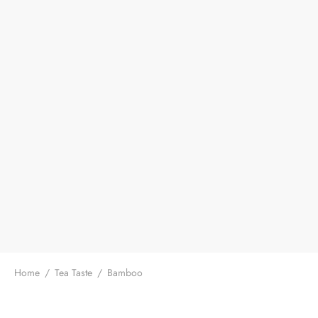
Home
/
Tea Taste
/
Bamboo