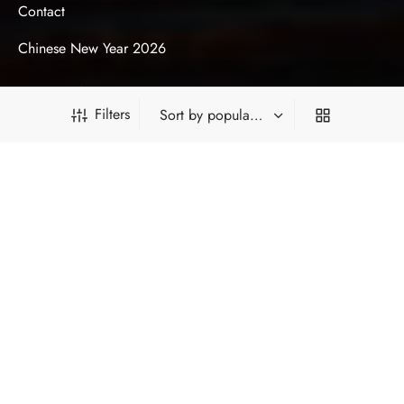
Contact
Chinese New Year 2026
ACCOUNT
Filters
My Account
My Orders
My Loyalty Points
PRODUCT FILTERS
My Gift Card Balance
Privacy Policy
Terms & Conditions
*Type and press 'Enter' to search
HOT CATEGORIES
FILTER BY CATEGORY