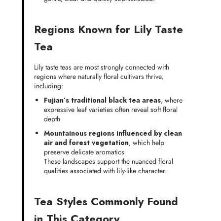
Regions Known for Lily Taste
Tea
Lily taste teas are most strongly connected with
regions where naturally floral cultivars thrive,
including:
Fujian’s traditional black tea areas
, where
expressive leaf varieties often reveal soft floral
depth
Mountainous regions influenced by clean
air and forest vegetation
, which help
preserve delicate aromatics
These landscapes support the nuanced floral
qualities associated with lily-like character.
Tea Styles Commonly Found
in This Category