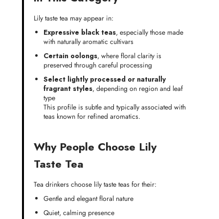
Lily taste tea may appear in:
Expressive black teas
, especially those made
with naturally aromatic cultivars
Certain oolongs
, where floral clarity is
preserved through careful processing
Select lightly processed or naturally
fragrant styles
, depending on region and leaf
type
This profile is subtle and typically associated with
teas known for refined aromatics.
Why People Choose Lily
Taste Tea
Tea drinkers choose lily taste teas for their:
Gentle and elegant floral nature
Quiet, calming presence