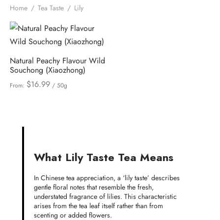
Home
/
Tea Taste
/
Lily
Natural Peachy Flavour Wild
Souchong (Xiaozhong)
$
16.99
From:
/ 50g
What Lily Taste Tea Means
In Chinese tea appreciation, a ‘lily taste’ describes
gentle floral notes that resemble the fresh,
understated fragrance of lilies. This characteristic
arises from the tea leaf itself rather than from
scenting or added flowers.