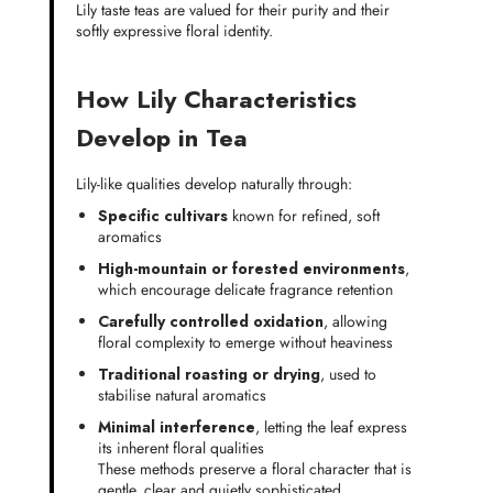
Lily taste teas are valued for their purity and their
softly expressive floral identity.
How Lily Characteristics
Develop in Tea
Lily-like qualities develop naturally through:
Specific cultivars
known for refined, soft
aromatics
High-mountain or forested environments
,
which encourage delicate fragrance retention
Carefully controlled oxidation
, allowing
floral complexity to emerge without heaviness
Traditional roasting or drying
, used to
stabilise natural aromatics
Minimal interference
, letting the leaf express
its inherent floral qualities
These methods preserve a floral character that is
gentle, clear and quietly sophisticated.