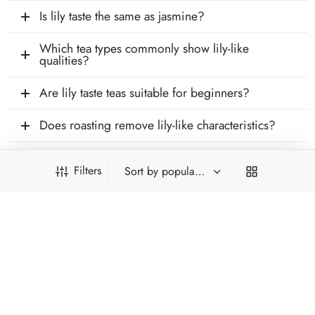
Is lily taste the same as jasmine?
Which tea types commonly show lily-like
qualities?
Are lily taste teas suitable for beginners?
Does roasting remove lily-like characteristics?
Filters
INFORMATION
PRODUCT FILTERS
ACCOUNT