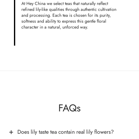
At Hey China we select teas that naturally reflect
refined lily-like qualities through authentic cultivation
and processing. Each tea is chosen for its purity,
softness and ability to express this gentle floral
character in a natural, unforced way.
FAQs
Does lily taste tea contain real lily flowers?