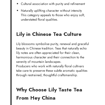
Cultural association with purity and refinement
Naturally uplifting character without intensity
This category appeals to those who enjoy soft,
understated floral qualities.
Lily in Chinese Tea Culture
Lily blossoms symbolise purity, renewal and graceful
beauty in Chinese tradition. Teas that naturally echo
lily notes are often appreciated for their clean,
harmonious character and their connection to the
serenity of mountain landscapes.
Producers who work with naturally floral cultivars
take care to preserve these subtle aromatic qualities
through restrained, thoughtful craftsmanship.
Why Choose Lily Taste Tea
From Hey China