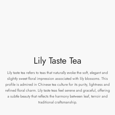
e Tea
gxi
aTea
hy
Pets
 Tea
an
Run Tang
ey
Storage
ium Chinese Tea
an
r
Samples
id
Lily Taste Tea
 by Origin
mel
 by Brand
y
Lily taste tea refers to teas that naturally evoke the soft, elegant and
slightly sweet floral impression associated with lily blossoms. This
 by Caffeine Level
profile is admired in Chinese tea culture for its purity, lightness and
refined floral charm. Lily taste teas feel serene and graceful, offering
 by Tea Form
a subtle beauty that reflects the harmony between leaf, terroir and
traditional craftsmanship.
 by Taste