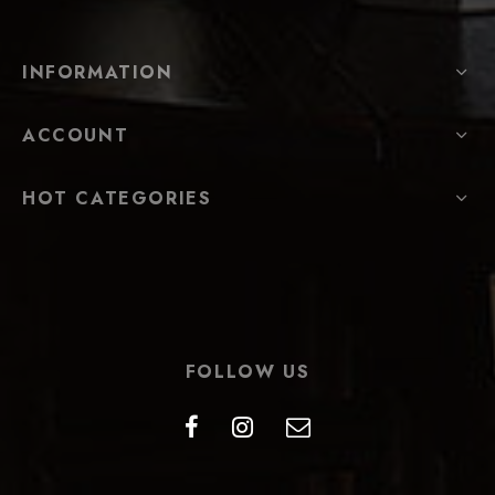
INFORMATION
ACCOUNT
HOT CATEGORIES
FOLLOW US