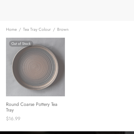
e Tea
gxi
aTea
hy
Pets
 Tea
an
Run Tang
ey
Storage
Home
/
Tea Tray Colour
/
Brown
ium Chinese Tea
an
r
Out of Stock
Samples
id
 by Origin
mel
 by Brand
y
 by Caffeine Level
Round Coarse Pottery Tea
Tray
 by Tea Form
$
16.99
 by Taste