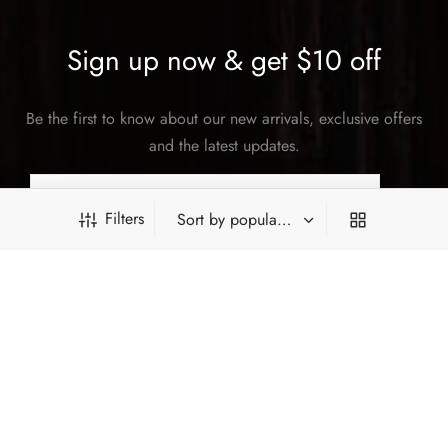
Sign up now & get $10 off
Be the first to know about our new arrivals, exclusive offers
and the latest updates.
Filters
SUBSCRIBE
PRODUCT FILTERS
©2026 Hey China. All rights reserved.