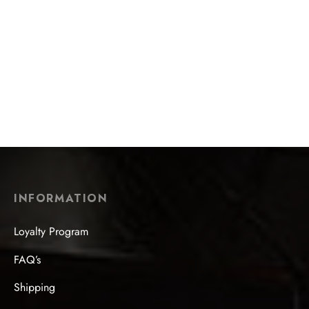
$
22.99
Zi Zhi Golden Yixing Zisha
Jade Rabbit Looking at the
Teapot
Moon Hand-Painted Teapot
$
508.99
$
101.99
INFORMATION
Loyalty Program
FAQ’s
Shipping