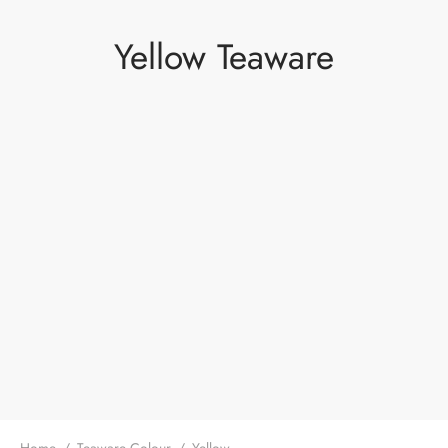
Yellow Teaware
Home
/
Teaware Colour
/
Yellow