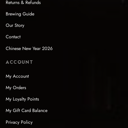
Returns & Refunds
Brewing Guide
Our Story
Contact
Chinese New Year 2026
ACCOUNT
My Account
My Orders
My Loyalty Points
My Gift Card Balance
Privacy Policy