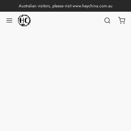
Australian visitors, please visit
www.heychina.com.au