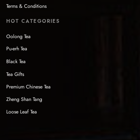
Terms & Conditions
HOT CATEGORIES
Oolong Tea
Pu-erh Tea
Black Tea
Tea Gifts
Premium Chinese Tea
Zheng Shan Tang
Loose Leaf Tea