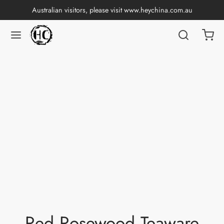
Australian visitors, please visit
www.heychina.com.au
Red Rosewood Teaware