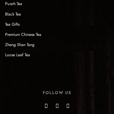
Pu-erh Tea
Black Tea
Tea Gifts
Premium Chinese Tea
Zheng Shan Tang
Loose Leaf Tea
FOLLOW US