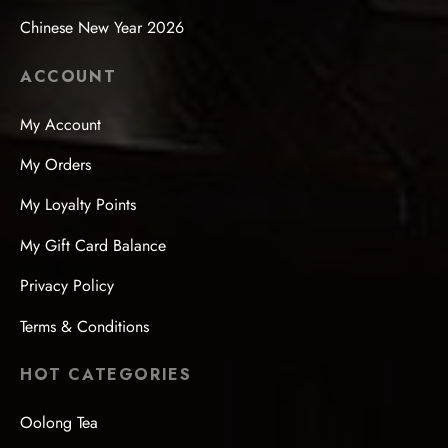
Chinese New Year 2026
ACCOUNT
My Account
My Orders
My Loyalty Points
My Gift Card Balance
Privacy Policy
Terms & Conditions
HOT CATEGORIES
Oolong Tea