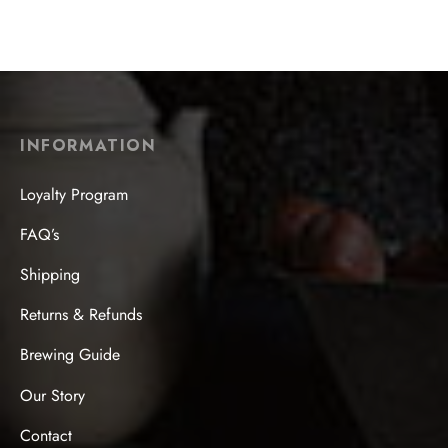
$
24.99
INFORMATION
Loyalty Program
FAQ’s
Shipping
Returns & Refunds
Brewing Guide
Our Story
Contact