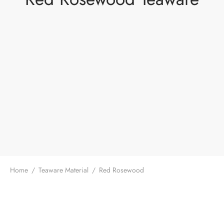
Home
/
Teaware Material
/
Red Rosewood
The Red Rosewood Tea Knife