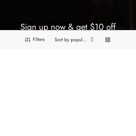
Sign up now & get $10 off
Filters
Be the first to know about our new arrivals, exclusive offers
and the latest updates.
PRODUCT FILTERS
SUBSCRIBE
*Type and press 'Enter' to search
FILTER BY CATEGORY