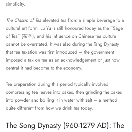
simplicity.
The Classic of Tea
elevated tea from a simple beverage to a
cultural art form. Lu Yu is still honoured today as the “Sage
of Tea” (茶圣), and his influence on Chinese tea culture
cannot be overstated. It was also during the Tang Dynasty
that tea taxation was first introduced – the government
imposed a tax on tea as an acknowledgement of just how
central it had become to the economy.
Tea preparation during this period typically involved
compressing tea leaves into cakes, then grinding the cakes
into powder and boiling it in water with salt – a method
quite different from how we drink tea today.
The Song Dynasty (960-1279 AD): The