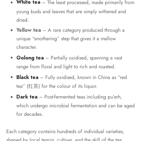
White tea
– The least processed, made primarily from
young buds and leaves that are simply withered and
dried.
Yellow tea
– A rare category produced through a
unique “smothering” step that gives it a mellow
character.
Oolong tea
– Partially oxidised, spanning a vast
range from floral and light to rich and roasted.
Black tea
– Fully oxidised, known in China as “red
tea” (红茶) for the colour of its liquor.
Dark tea
– Post-fermented teas including pu’erh,
which undergo microbial fermentation and can be aged
for decades.
Each category contains hundreds of individual varieties,
shaped by local terroir, cultivar, and the skill of the tea