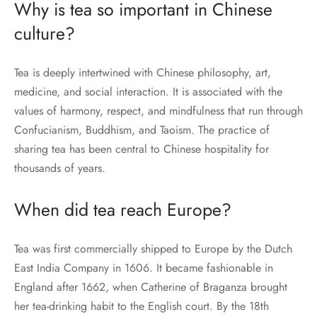
Why is tea so important in Chinese
culture?
Tea is deeply intertwined with Chinese philosophy, art,
medicine, and social interaction. It is associated with the
values of harmony, respect, and mindfulness that run through
Confucianism, Buddhism, and Taoism. The practice of
sharing tea has been central to Chinese hospitality for
thousands of years.
When did tea reach Europe?
Tea was first commercially shipped to Europe by the Dutch
East India Company in 1606. It became fashionable in
England after 1662, when Catherine of Braganza brought
her tea-drinking habit to the English court. By the 18th