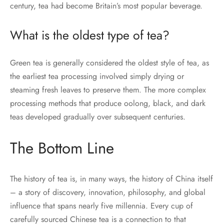
century, tea had become Britain’s most popular beverage.
What is the oldest type of tea?
Green tea is generally considered the oldest style of tea, as
the earliest tea processing involved simply drying or
steaming fresh leaves to preserve them. The more complex
processing methods that produce oolong, black, and dark
teas developed gradually over subsequent centuries.
The Bottom Line
The history of tea is, in many ways, the history of China itself
– a story of discovery, innovation, philosophy, and global
influence that spans nearly five millennia. Every cup of
carefully sourced Chinese tea is a connection to that