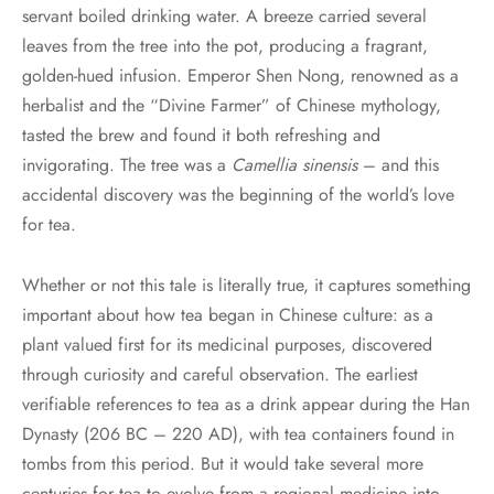
servant boiled drinking water. A breeze carried several
leaves from the tree into the pot, producing a fragrant,
golden-hued infusion. Emperor Shen Nong, renowned as a
herbalist and the “Divine Farmer” of Chinese mythology,
tasted the brew and found it both refreshing and
invigorating. The tree was a
Camellia sinensis
– and this
accidental discovery was the beginning of the world’s love
for tea.
Whether or not this tale is literally true, it captures something
important about how tea began in Chinese culture: as a
plant valued first for its medicinal purposes, discovered
through curiosity and careful observation. The earliest
verifiable references to tea as a drink appear during the Han
Dynasty (206 BC – 220 AD), with tea containers found in
tombs from this period. But it would take several more
centuries for tea to evolve from a regional medicine into