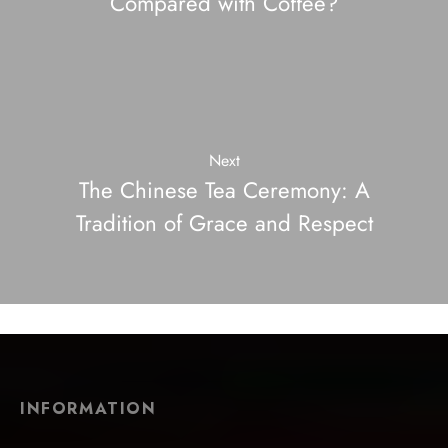
Compared with Coffee?
Next
The Chinese Tea Ceremony: A
Tradition of Grace and Respect
INFORMATION