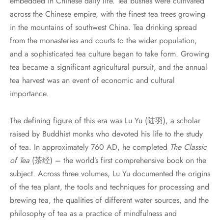
embedded in Chinese daily life. Tea bushes were cultivated
across the Chinese empire, with the finest tea trees growing
in the mountains of southwest China. Tea drinking spread
from the monasteries and courts to the wider population,
and a sophisticated tea culture began to take form. Growing
tea became a significant agricultural pursuit, and the annual
tea harvest was an event of economic and cultural
importance.
The defining figure of this era was Lu Yu (陆羽), a scholar
raised by Buddhist monks who devoted his life to the study
of tea. In approximately 760 AD, he completed
The Classic
of Tea
(茶经) – the world’s first comprehensive book on the
subject. Across three volumes, Lu Yu documented the origins
of the tea plant, the tools and techniques for processing and
brewing tea, the qualities of different water sources, and the
philosophy of tea as a practice of mindfulness and