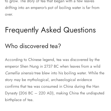
to grow. The story of tea that began with a few leaves
drifting into an emperor’s pot of boiling water is far from
over.
Frequently Asked Questions
Who discovered tea?
According to Chinese legend, tea was discovered by the
emperor Shen Nung in 2737 BC when leaves from a wild
Camellia sinensis
tree blew into his boiling water. While the
story may be mythological, archaeological evidence
confirms that tea was consumed in China during the Han
Dynasty (206 BC – 220 AD), making China the undisputed
birthplace of tea.