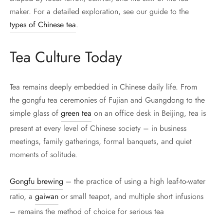
maker. For a detailed exploration, see our guide to the
types of Chinese tea
.
Tea Culture Today
Tea remains deeply embedded in Chinese daily life. From
the gongfu tea ceremonies of Fujian and Guangdong to the
simple glass of
green tea
on an office desk in Beijing, tea is
present at every level of Chinese society – in business
meetings, family gatherings, formal banquets, and quiet
moments of solitude.
Gongfu brewing
– the practice of using a high leaf-to-water
ratio, a
gaiwan
or small teapot, and multiple short infusions
– remains the method of choice for serious tea