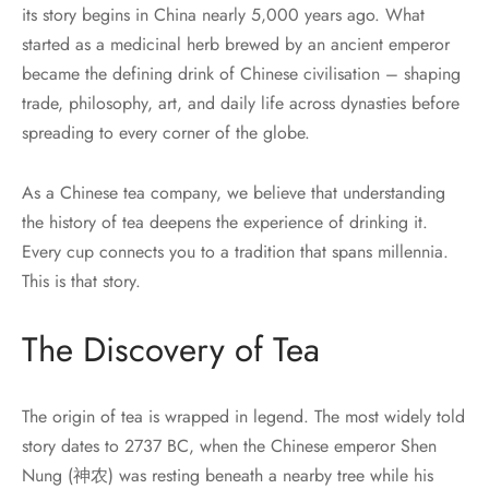
its story begins in China nearly 5,000 years ago. What
started as a medicinal herb brewed by an ancient emperor
became the defining drink of Chinese civilisation – shaping
trade, philosophy, art, and daily life across dynasties before
spreading to every corner of the globe.
As a Chinese tea company, we believe that understanding
the history of tea deepens the experience of drinking it.
Every cup connects you to a tradition that spans millennia.
This is that story.
The Discovery of Tea
The origin of tea is wrapped in legend. The most widely told
story dates to 2737 BC, when the Chinese emperor Shen
Nung (神农) was resting beneath a nearby tree while his