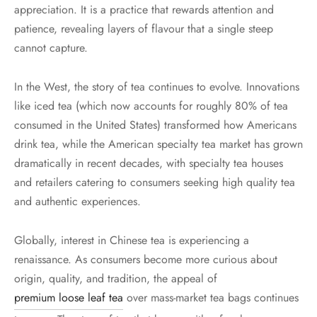
appreciation. It is a practice that rewards attention and
patience, revealing layers of flavour that a single steep
cannot capture.
In the West, the story of tea continues to evolve. Innovations
like iced tea (which now accounts for roughly 80% of tea
consumed in the United States) transformed how Americans
drink tea, while the American specialty tea market has grown
dramatically in recent decades, with specialty tea houses
and retailers catering to consumers seeking high quality tea
and authentic experiences.
Globally, interest in Chinese tea is experiencing a
renaissance. As consumers become more curious about
origin, quality, and tradition, the appeal of
premium loose leaf tea
over mass-market tea bags continues