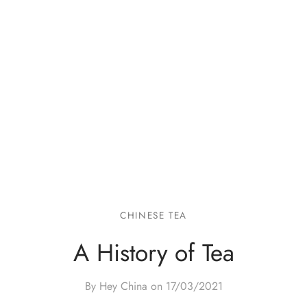
CHINESE TEA
A History of Tea
By Hey China on
17/03/2021