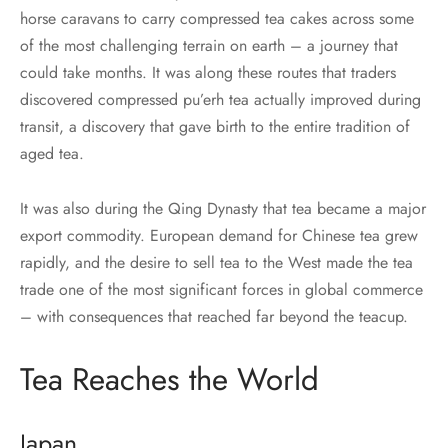
horse caravans to carry compressed tea cakes across some
of the most challenging terrain on earth – a journey that
could take months. It was along these routes that traders
discovered compressed pu’erh tea actually improved during
transit, a discovery that gave birth to the entire tradition of
aged tea.
It was also during the Qing Dynasty that tea became a major
export commodity. European demand for Chinese tea grew
rapidly, and the desire to sell tea to the West made the tea
trade one of the most significant forces in global commerce
– with consequences that reached far beyond the teacup.
Tea Reaches the World
Japan