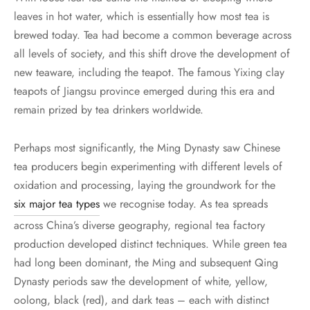
leaves in hot water, which is essentially how most tea is
brewed today. Tea had become a common beverage across
all levels of society, and this shift drove the development of
new teaware, including the teapot. The famous Yixing clay
teapots of Jiangsu province emerged during this era and
remain prized by tea drinkers worldwide.
Perhaps most significantly, the Ming Dynasty saw Chinese
tea producers begin experimenting with different levels of
oxidation and processing, laying the groundwork for the
six major tea types
we recognise today. As tea spreads
across China’s diverse geography, regional tea factory
production developed distinct techniques. While green tea
had long been dominant, the Ming and subsequent Qing
Dynasty periods saw the development of white, yellow,
oolong, black (red), and dark teas – each with distinct