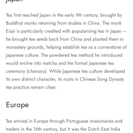
Tea first reached Japan in the early 9th century, brought by
Buddhist monks returning from studies in China. The monk
Eisai is particularly credited with popularising tea in Japan –
he brought tea seeds back from China and planted them in
monastery grounds, helping establish tea as a cornerstone of
Japanese culture. The powdered tea method he introduced
would evolve into matcha and the formal Japanese tea
ceremony (chanoyu). While Japanese tea culture developed
its own distinct character, its roots in Chinese Song Dynasty
tea practice remain clear.
Europe
Tea arrived in Europe through Portuguese missionaries and
traders in the 16th century, but it was the Dutch East India