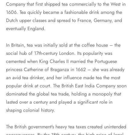
Company that first shipped tea commercially to the West in
1606. Tea quickly became a fashionable drink among the
Dutch upper classes and spread to France, Germany, and
eventually England.
In Britain, tea was initially sold at the coffee house – the
social hub of 17th-century London. Its popularity was
cemented when King Charles II married the Portuguese
princess Catherine of Braganza in 1662 – she was already
an avid tea drinker, and her influence made tea the most
popular drink at court. The British East India Company soon
dominated the global tea trade, holding a monopoly that
lasted over a century and played a significant role in
shaping colonial history.
The British government’s heavy tea taxes created unintended
consequences. By the 18th century, the high price of legal