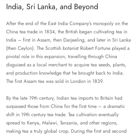
India, Sri Lanka, and Beyond
After the end of the East India Company’s monopoly on the
China tea trade in 1834, the British began cultivating tea in
India – first in Assam, then Darjeeling, and later in Sri Lanka
(then Ceylon). The Scottish botanist Robert Fortune played a
pivotal role in this expansion, travelling through China
disguised as a local merchant to acquire tea seeds, plants,
and production knowledge that he brought back to India.
The first Assam tea was sold in London in 1839.
By the late 19th century, Indian tea imports to Britain had
surpassed those from China for the first time – a dramatic
shift in 19th century tea trade. Tea cultivation eventually
spread to Kenya, Malawi, Tanzania, and other regions,
making tea a truly global crop. During the first and second