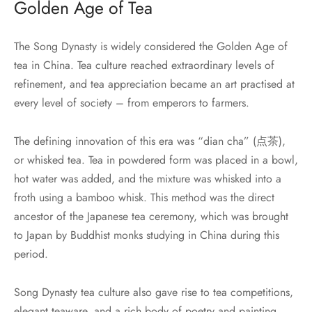
Golden Age of Tea
The Song Dynasty is widely considered the Golden Age of
tea in China. Tea culture reached extraordinary levels of
refinement, and tea appreciation became an art practised at
every level of society – from emperors to farmers.
The defining innovation of this era was “dian cha” (点茶),
or whisked tea. Tea in powdered form was placed in a bowl,
hot water was added, and the mixture was whisked into a
froth using a bamboo whisk. This method was the direct
ancestor of the Japanese tea ceremony, which was brought
to Japan by Buddhist monks studying in China during this
period.
Song Dynasty tea culture also gave rise to tea competitions,
elegant teaware, and a rich body of poetry and painting