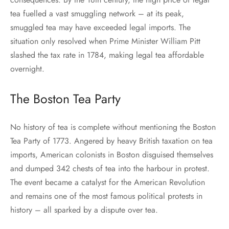
tea fuelled a vast smuggling network – at its peak,
smuggled tea may have exceeded legal imports. The
situation only resolved when Prime Minister William Pitt
slashed the tax rate in 1784, making legal tea affordable
overnight.
The Boston Tea Party
No history of tea is complete without mentioning the Boston
Tea Party of 1773. Angered by heavy British taxation on tea
imports, American colonists in Boston disguised themselves
and dumped 342 chests of tea into the harbour in protest.
The event became a catalyst for the American Revolution
and remains one of the most famous political protests in
history – all sparked by a dispute over tea.