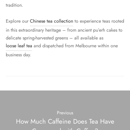
tradition.
Explore our
Chinese tea collection
to experience teas rooted
in this extraordinary heritage – from ancient pu’erh cakes to
delicate spring-harvested greens – all available as
loose leaf tea
and dispatched from Melbourne within one
business day.
Previous
How Much Caffeine Does Tea Have