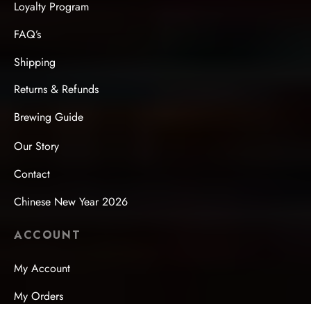
Loyalty Program
FAQ’s
Shipping
Returns & Refunds
Brewing Guide
Our Story
Contact
Chinese New Year 2026
ACCOUNT
My Account
My Orders