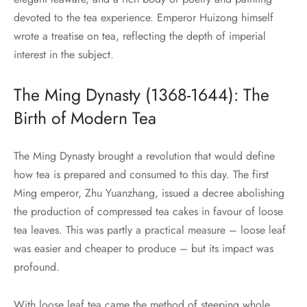
devoted to the tea experience. Emperor Huizong himself
wrote a treatise on tea, reflecting the depth of imperial
interest in the subject.
The Ming Dynasty (1368-1644): The
Birth of Modern Tea
The Ming Dynasty brought a revolution that would define
how tea is prepared and consumed to this day. The first
Ming emperor, Zhu Yuanzhang, issued a decree abolishing
the production of compressed tea cakes in favour of loose
tea leaves. This was partly a practical measure – loose leaf
was easier and cheaper to produce – but its impact was
profound.
With loose leaf tea came the method of steeping whole