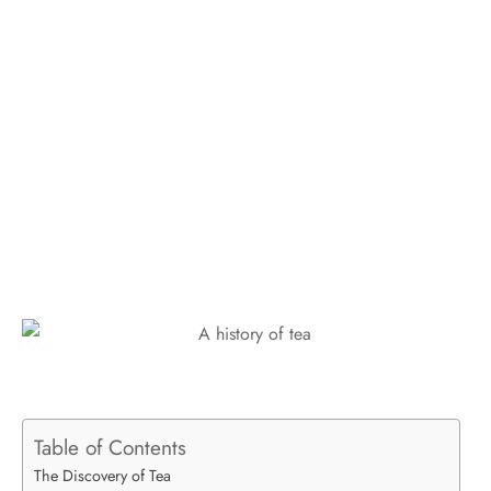
Table of Contents
The Discovery of Tea