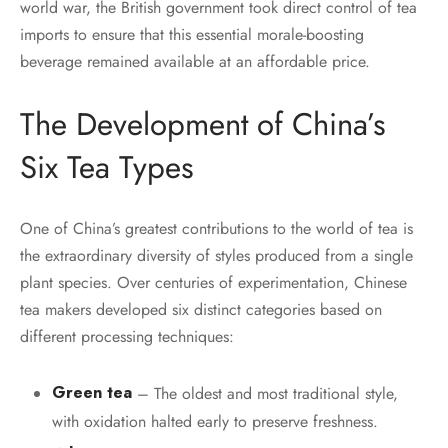
world war, the British government took direct control of tea
imports to ensure that this essential morale-boosting
beverage remained available at an affordable price.
The Development of China’s
Six Tea Types
One of China’s greatest contributions to the world of tea is
the extraordinary diversity of styles produced from a single
plant species. Over centuries of experimentation, Chinese
tea makers developed six distinct categories based on
different processing techniques:
Green tea
– The oldest and most traditional style,
with oxidation halted early to preserve freshness.