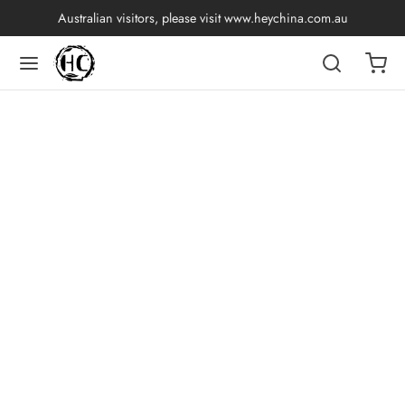
Australian visitors, please visit
www.heychina.com.au