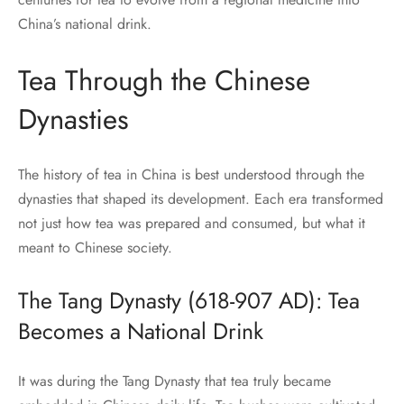
China’s national drink.
Tea Through the Chinese
Dynasties
The history of tea in China is best understood through the
dynasties that shaped its development. Each era transformed
not just how tea was prepared and consumed, but what it
meant to Chinese society.
The Tang Dynasty (618-907 AD): Tea
Becomes a National Drink
It was during the Tang Dynasty that tea truly became