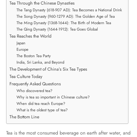
Tea Through the Chinese Dynasties
The Tang Dynasty (618-907 AD): Tea Becomes a National Drink
The Song Dynasty (960-1279 AD): The Golden Age of Tea
The Ming Dynasty (1368-1644): The Birth of Modern Tea
The Qing Dynasty (1644-1912): Tea Goes Global
Tea Reaches the World
Japan
Europe
The Boston Tea Party
India, Sri Lanka, and Beyond
The Development of China’s Six Tea Types
Tea Culture Today
Frequently Asked Questions
Who discovered tea?
Why is tea so important in Chinese culture?
When did tea reach Europe?
What is the oldest type of tea?
The Bottom Line
Tea is the most consumed beverage on earth after water, and