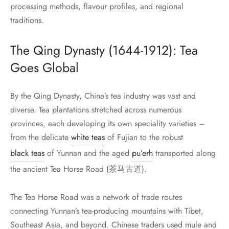
processing methods, flavour profiles, and regional
traditions.
The Qing Dynasty (1644-1912): Tea
Goes Global
By the Qing Dynasty, China’s tea industry was vast and
diverse. Tea plantations stretched across numerous
provinces, each developing its own speciality varieties –
from the delicate
white teas
of Fujian to the robust
black teas
of Yunnan and the aged
pu’erh
transported along
the ancient Tea Horse Road (茶马古道).
The Tea Horse Road was a network of trade routes
connecting Yunnan’s tea-producing mountains with Tibet,
Southeast Asia, and beyond. Chinese traders used mule and