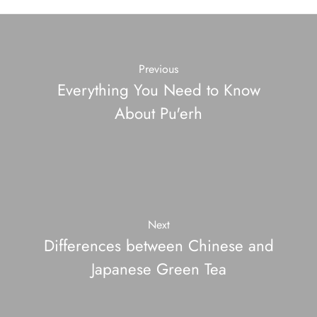
Previous
Everything You Need to Know
About Pu'erh
Next
Differences between Chinese and
Japanese Green Tea