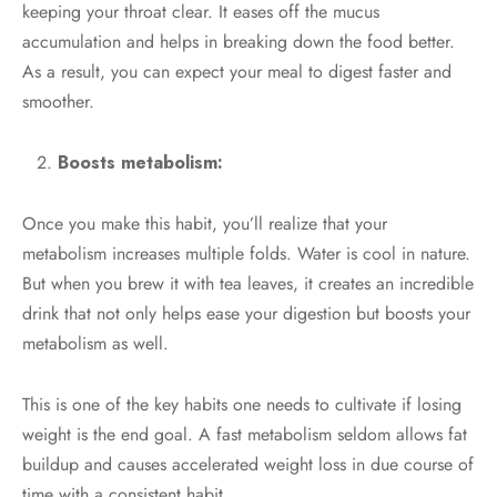
keeping your throat clear. It eases off the mucus
accumulation and helps in breaking down the food better.
As a result, you can expect your meal to digest faster and
smoother.
Boosts metabolism:
Once you make this habit, you’ll realize that your
metabolism increases multiple folds. Water is cool in nature.
But when you brew it with tea leaves, it creates an incredible
drink that not only helps ease your digestion but boosts your
metabolism as well.
This is one of the key habits one needs to cultivate if losing
weight is the end goal. A fast metabolism seldom allows fat
buildup and causes accelerated weight loss in due course of
time with a consistent habit.