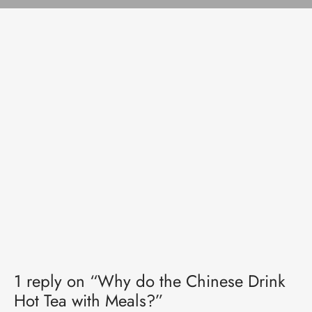
1 reply on “Why do the Chinese Drink
Hot Tea with Meals?”