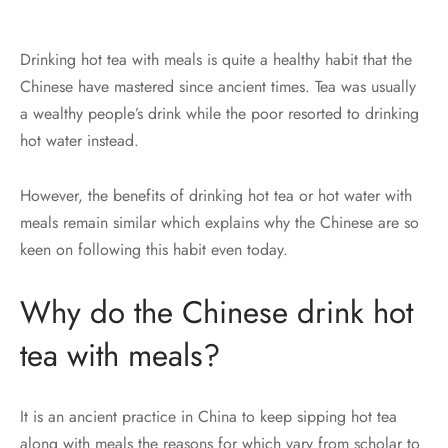
Drinking hot tea with meals is quite a healthy habit that the
Chinese have mastered since ancient times. Tea was usually
a wealthy people’s drink while the poor resorted to drinking
hot water instead.
However, the benefits of drinking hot tea or hot water with
meals remain similar which explains why the Chinese are so
keen on following this habit even today.
Why do the Chinese drink hot
tea with meals?
It is an ancient practice in China to keep sipping hot tea
along with meals the reasons for which vary from scholar to