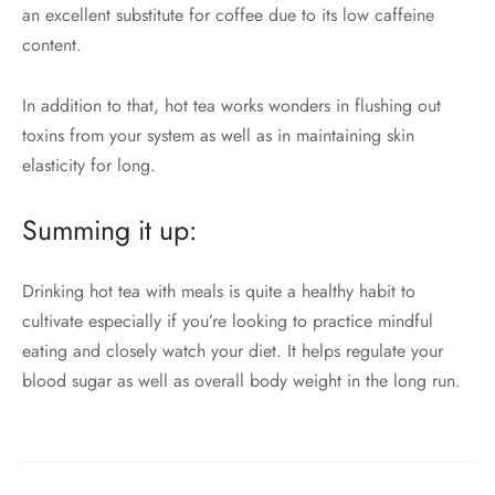
an excellent substitute for coffee due to its low caffeine
content.
In addition to that, hot tea works wonders in flushing out
toxins from your system as well as in maintaining skin
elasticity for long.
Summing it up:
Drinking hot tea with meals is quite a healthy habit to
cultivate especially if you’re looking to practice mindful
eating and closely watch your diet. It helps regulate your
blood sugar as well as overall body weight in the long run.