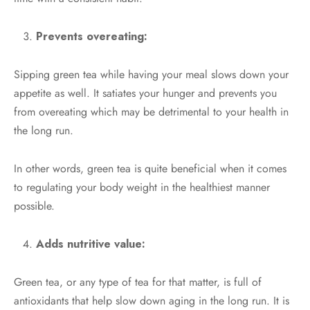
Prevents overeating:
Sipping green tea while having your meal slows down your
appetite as well. It satiates your hunger and prevents you
from overeating which may be detrimental to your health in
the long run.
In other words, green tea is quite beneficial when it comes
to regulating your body weight in the healthiest manner
possible.
Adds nutritive value:
Green tea, or any type of tea for that matter, is full of
antioxidants that help slow down aging in the long run. It is