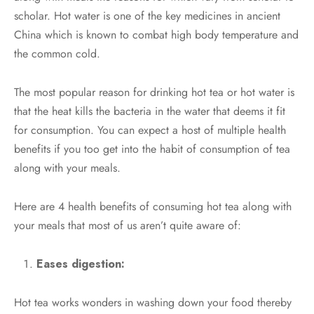
scholar. Hot water is one of the key medicines in ancient
China which is known to combat high body temperature and
the common cold.
The most popular reason for drinking hot tea or hot water is
that the heat kills the bacteria in the water that deems it fit
for consumption. You can expect a host of multiple health
benefits if you too get into the habit of consumption of tea
along with your meals.
Here are 4 health benefits of consuming hot tea along with
your meals that most of us aren’t quite aware of:
Eases digestion:
Hot tea works wonders in washing down your food thereby