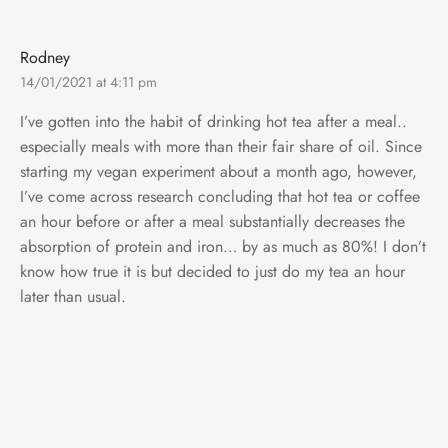
Rodney
14/01/2021 at 4:11 pm
I’ve gotten into the habit of drinking hot tea after a meal..
especially meals with more than their fair share of oil. Since
starting my vegan experiment about a month ago, however,
I’ve come across research concluding that hot tea or coffee
an hour before or after a meal substantially decreases the
absorption of protein and iron… by as much as 80%! I don’t
know how true it is but decided to just do my tea an hour
later than usual.