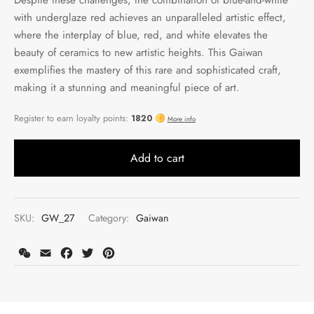
with underglaze red achieves an unparalleled artistic effect,
where the interplay of blue, red, and white elevates the
beauty of ceramics to new artistic heights. This Gaiwan
exemplifies the mastery of this rare and sophisticated craft,
making it a stunning and meaningful piece of art.
Add to cart
SKU:
GW_27
Category:
Gaiwan
WeChat
Email
Facebook
Twitter
Pinterest