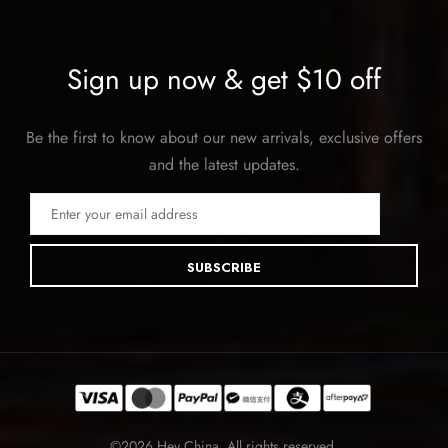
Sign up now & get $10 off
Be the first to know about our new arrivals, exclusive offers
and the latest updates.
SUBSCRIBE
©2026 Hey China. All rights reserved.