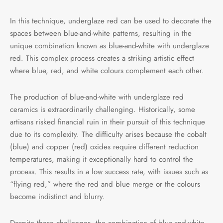
In this technique, underglaze red can be used to decorate the
spaces between blue-and-white patterns, resulting in the
unique combination known as blue-and-white with underglaze
red. This complex process creates a striking artistic effect
where blue, red, and white colours complement each other.
The production of blue-and-white with underglaze red
ceramics is extraordinarily challenging. Historically, some
artisans risked financial ruin in their pursuit of this technique
due to its complexity. The difficulty arises because the cobalt
(blue) and copper (red) oxides require different reduction
temperatures, making it exceptionally hard to control the
process. This results in a low success rate, with issues such as
“flying red,” where the red and blue merge or the colours
become indistinct and blurry.
Despite these challenges, the combination of blue-and-white