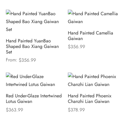
Hand Painted Camellia
Gaiwan
Hand Painted YuanBao
Shaped Bao Xiang Gaiwan
$
356.99
Set
From:
$
356.99
Red Under-Glaze Intertwined
Hand Painted Phoenix
Lotus Gaiwan
Chanzhi Lian Gaiwan
$
363.99
$
378.99