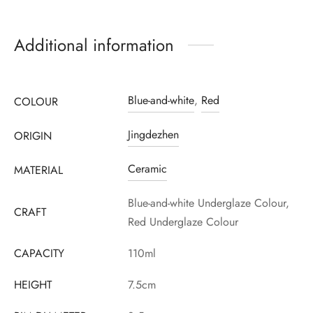
Additional information
Register to earn loyalty points:
1820
More info
Blue-and-white
,
Red
COLOUR
Jingdezhen
ORIGIN
Ceramic
MATERIAL
Blue-and-white Underglaze Colour,
CRAFT
Red Underglaze Colour
CAPACITY
110ml
HEIGHT
7.5cm