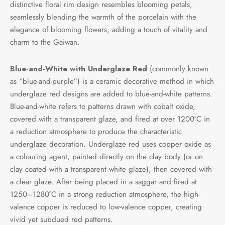
distinctive floral rim design resembles blooming petals,
e Tea
gxi
aTea
hy
Pets
seamlessly blending the warmth of the porcelain with the
elegance of blooming flowers, adding a touch of vitality and
 Tea
an
Run Tang
ey
Storage
charm to the Gaiwan.
ium Chinese Tea
an
r
Blue-and-White with Underglaze Red
(commonly known
as “blue-and-purple”) is a ceramic decorative method in which
Samples
id
underglaze red designs are added to blue-and-white patterns.
Blue-and-white refers to patterns drawn with cobalt oxide,
 by Origin
mel
covered with a transparent glaze, and fired at over 1200°C in
a reduction atmosphere to produce the characteristic
 by Brand
y
underglaze decoration. Underglaze red uses copper oxide as
a colouring agent, painted directly on the clay body (or on
 by Caffeine Level
clay coated with a transparent white glaze), then covered with
a clear glaze. After being placed in a saggar and fired at
 by Tea Form
1250–1280°C in a strong reduction atmosphere, the high-
valence copper is reduced to low-valence copper, creating
 by Taste
vivid yet subdued red patterns.