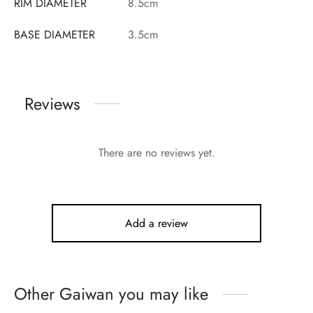
RIM DIAMETER
8.5cm
BASE DIAMETER
3.5cm
Reviews
There are no reviews yet.
Add a review
Other Gaiwan you may like