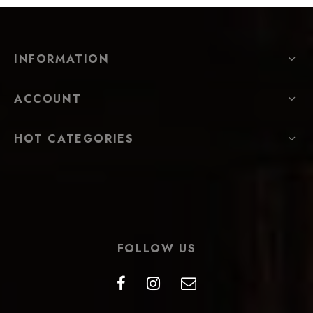
INFORMATION
ACCOUNT
HOT CATEGORIES
FOLLOW US