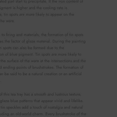
ted part start to precipitate. If the iron content of
igment is higher and the cooling rate is
e, tin spots are more likely to appear on the
 the ware.
 to firing and materials, the formation of tin spots
ves the factor of glaze material. During the painting
in spots can also be formed due to the
on of blue pigment. Tin spots are more likely to
the surface of the ware at the intersections and the
nd ending points of brushstrokes. The formation of
an be said to be a natural creation or an artificial
.
f this tea tray has a smooth and lustrous texture,
glaze blue patterns that appear vivid and lifelike.
 tin speckles add a touch of nostalgia and natural
uding an old-world charm. Every brushstroke of the