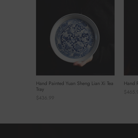
Hand Painted Yuan Sheng Lian Xi Tea
Hand P
Tray
$
465.
$
436.99
Select
Select options