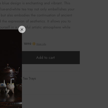
 blue design is enchanting and vibrant. This
blue-and-white tea tray not only embellishes your
g but also embodies the continuation of ancient
 the expression of aesthetics. It allows you to
urself in a graceful artistic atmosphere while
our tea.
Add to cart
06
Category:
Tea Trays
at
mail
Facebook
Twitter
Pinterest