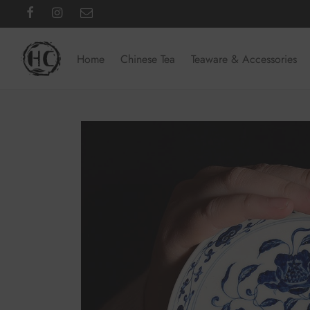
Home
Chinese Tea
Teaware & Accessories