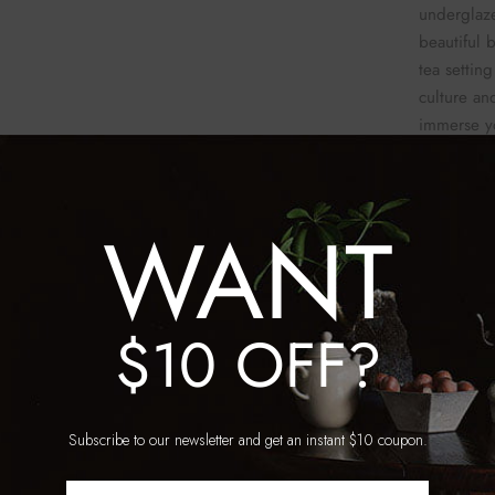
underglaze
beautiful 
tea settin
culture and
immerse yo
enjoying y
WANT
$10 OFF?
SKU:
TT_
WeCh
E
Subscribe to our newsletter and get an instant $10 coupon.