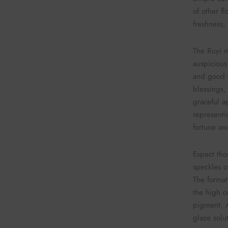
of other f
freshness,
The Ruyi mo
auspicious
and good f
blessings, 
graceful a
representi
fortune an
Expect thos
speckles o
The format
the high c
pigment. A
glaze solu