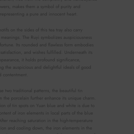
lowers, makes them a symbol of purity and
 representing a pure and innocent heart.
tifs on the sides of this tea tray also carry
 meanings. The Ruyi symbolizes auspiciousness
ortune. Its rounded and flawless form embodies
satisfaction, and wishes fulfilled. Underneath its
ppearance, it holds profound significance,
ng the auspicious and delightful ideals of good
d contentment.
e two traditional patterns, the beautiful tin
n the porcelain further enhance its unique charm.
ion of tin spots on Yuan blue and white is due to
ontent of iron elements in local parts of the blue
fter reaching saturation in the high-temperature
tion and cooling down, the iron elements in the