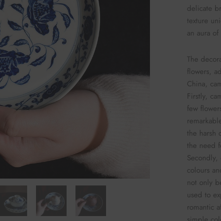
delicate b
texture uni
an aura of
The decora
flowers, a
China, cam
Firstly, c
few flower
remarkabl
the harsh 
the need f
Secondly, 
colours an
not only b
used to ex
romantic af
simple col