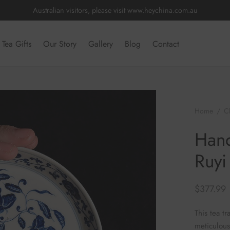
Australian visitors, please visit
www.heychina.com.au
Tea Gifts
Our Story
Gallery
Blog
Contact
Home
/
C
Hand Painte
Hand
Ruyi
$
377.99
This tea tr
meticulous