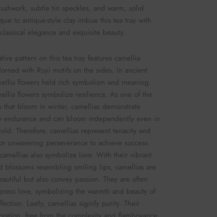
rushwork, subtle tin speckles, and warm, solid
que to antique-style clay imbue this tea tray with
 classical elegance and exquisite beauty.
tive pattern on this tea tray features camellia
dorned with Ruyi motifs on the sides. In ancient
ellia flowers held rich symbolism and meaning.
amellia flowers symbolize resilience. As one of the
s that bloom in winter, camellias demonstrate
e endurance and can bloom independently even in
cold. Therefore, camellias represent tenacity and
or unwavering perseverance to achieve success.
camellias also symbolize love. With their vibrant
d blossoms resembling smiling lips, camellias are
eautiful but also convey passion. They are often
press love, symbolizing the warmth and beauty of
fection. Lastly, camellias signify purity. Their
oration, free from the complexity and flamboyance