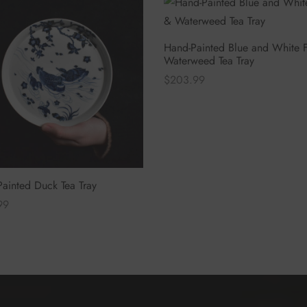
Hand-Painted Blue and White F
Waterweed Tea Tray
$
203.99
Select options
ainted Duck Tea Tray
99
 options