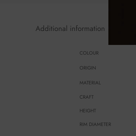
Additional information
COLOUR
ORIGIN
MATERIAL
CRAFT
HEIGHT
RIM DIAMETER