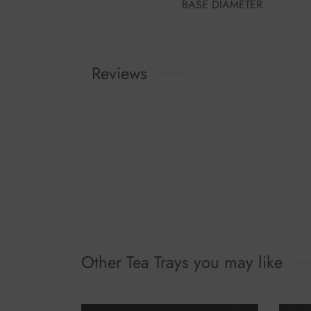
BASE DIAMETER
Reviews
Other Tea Trays you may like