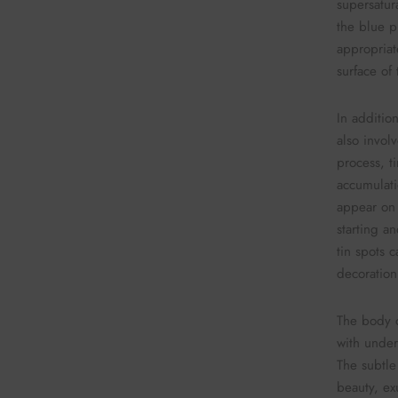
supersatura
the blue p
appropriat
surface of
In addition
also invol
process, t
accumulati
appear on 
starting a
tin spots c
decoration
The body o
with under
The subtle
beauty, ex