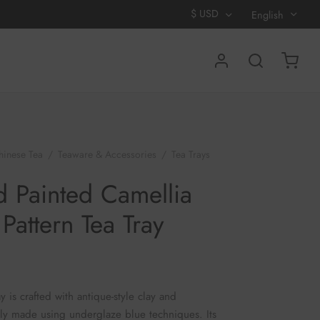
$
USD
English
hinese Tea
/
Teaware & Accessories
/
Tea Trays
/
d Camellia Ruyi Pattern Tea Tray
 Painted Camellia
 Pattern Tea Tray
ay is crafted with antique-style clay and
ly made using underglaze blue techniques. Its