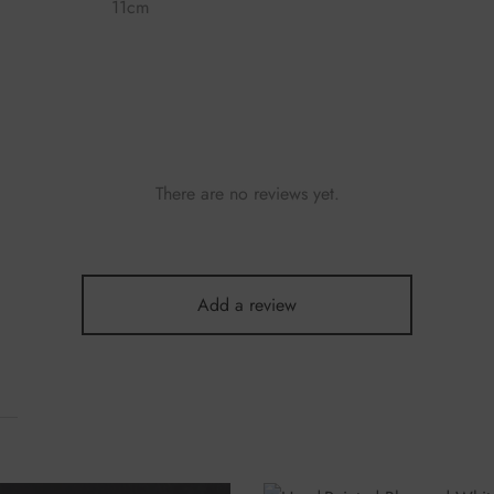
11cm
There are no reviews yet.
Add a review