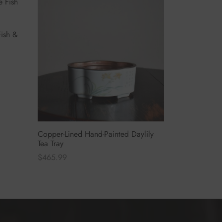
ish &
Copper-Lined Hand-Painted Daylily
Tea Tray
$
465.99
Select options