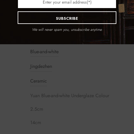
SUBSCRIBE
We will never spam you, unsubscribe anytime.
Blue-and-white
Jingdezhen
Ceramic
Yuan Blue-and-white Underglaze Colour
2.5cm
14cm