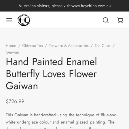
Australian visitors, please visit
www.heychina.com.au
Home
/
Chinese Tea
/
Teaware & Accessories
/
Tea Cups
/
Gaiwan
/
Hand Painted Enamel Butterfly Loves Flower Gaiwan
Hand Painted Enamel
Butterfly Loves Flower
Gaiwan
$
726.99
This Gaiwan is handcrafted using the technique of Blue-and-
white underglaze colour and enamel glazed painting. The