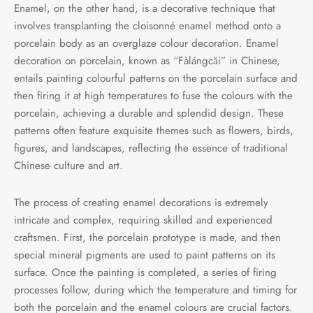
Enamel, on the other hand, is a decorative technique that
involves transplanting the cloisonné enamel method onto a
porcelain body as an overglaze colour decoration. Enamel
decoration on porcelain, known as “Fàlángcǎi” in Chinese,
entails painting colourful patterns on the porcelain surface and
then firing it at high temperatures to fuse the colours with the
porcelain, achieving a durable and splendid design. These
patterns often feature exquisite themes such as flowers, birds,
figures, and landscapes, reflecting the essence of traditional
Chinese culture and art.
The process of creating enamel decorations is extremely
intricate and complex, requiring skilled and experienced
craftsmen. First, the porcelain prototype is made, and then
special mineral pigments are used to paint patterns on its
surface. Once the painting is completed, a series of firing
processes follow, during which the temperature and timing for
both the porcelain and the enamel colours are crucial factors.