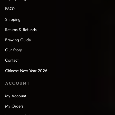
FAQ’s
Shipping
Returns & Refunds
Brewing Guide
Our Story
Contact
Chinese New Year 2026
ACCOUNT
My Account
My Orders