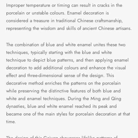
Improper temperature or timing can result in cracks in the
porcelain or unstable colours. Enamel decoration is
considered a treasure in traditional Chinese craftsmanship,
representing the wisdom and skills of ancient Chinese artisans.
The combination of blue and white enamel unites these two
techniques, typically starting with the blue and white
technique to depict blue patterns, and then applying enamel
decoration to add additional colours and enhance the visual
effect and three-dimensional sense of the design. This
decorative method enriches the patterns on the porcelain
while preserving the distinctive features of both blue and
white and enamel techniques. During the Ming and Qing
dynasties, blue and white enamel reached its peak and
became one of the main styles for porcelain decoration at that
time.
The design of this Gaiwan showcases lifelike patterns of