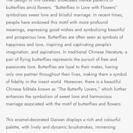
butterflies amid flowers. “Butterflies in Love with Flowers”
symbolizes sweet love and blissful marriage. In recent times,
people have endowed this motif with more profound
meanings, expressing good wishes and symbolizing beautiful
and prosperous love. Butterflies are often seen as symbols of
happiness and love, inspiring and captivating people’s
imagination, and aspirations. In traditional Chinese literature, a
pair of flying butterflies represents the pursuit of free and
passionate love. Butterflies are loyal to their mates, having
only one partner throughout their lives, making them a symbol
of fidelity in the insect world. Moreover, there is a beautiful
Chinese folktale known as “The Butterfly Lovers,” which further
enhances the symbolism of sweet love and harmonious
marriage associated with the motif of butterflies and flowers.
This enamel-decorated Gaiwan displays a rich and colourful
palette, with lively and dynamic brushstrokes, immersing