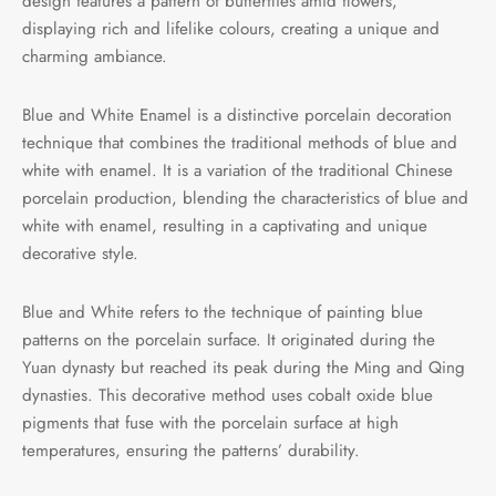
design features a pattern of butterflies amid flowers,
displaying rich and lifelike colours, creating a unique and
charming ambiance.
Blue and White Enamel is a distinctive porcelain decoration
technique that combines the traditional methods of blue and
white with enamel. It is a variation of the traditional Chinese
porcelain production, blending the characteristics of blue and
white with enamel, resulting in a captivating and unique
decorative style.
Blue and White refers to the technique of painting blue
patterns on the porcelain surface. It originated during the
Yuan dynasty but reached its peak during the Ming and Qing
dynasties. This decorative method uses cobalt oxide blue
pigments that fuse with the porcelain surface at high
temperatures, ensuring the patterns’ durability.