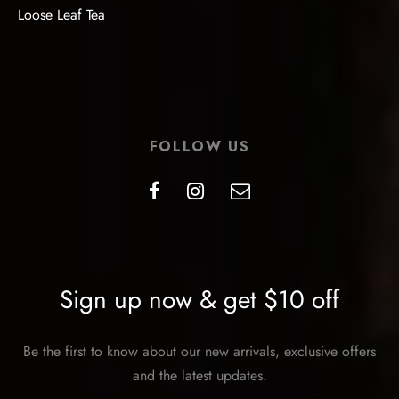
Loose Leaf Tea
FOLLOW US
Sign up now & get $10 off
Be the first to know about our new arrivals, exclusive offers
and the latest updates.