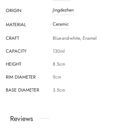
Jingdezhen
ORIGIN
Ceramic
MATERIAL
CRAFT
Blue-and-white, Enamel
CAPACITY
130ml
HEIGHT
8.5cm
RIM DIAMETER
9cm
BASE DIAMETER
3.5cm
Reviews