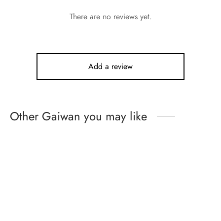
There are no reviews yet.
Add a review
Other Gaiwan you may like
Hand Painted Peony
Blossom Tea Set
Blue and White with
Underglaze Red Entwined
From:
$
719.99
Louts Sets