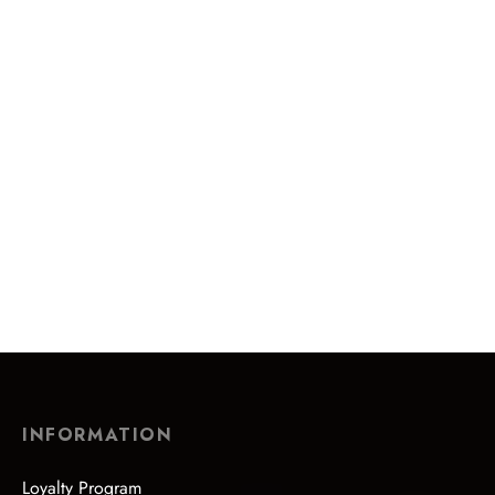
$
828.99
Hand painted Chanzhi Lian
Gaiwan
Hand Painted Lang Hong
Enamel Dunhuang Gaiwan –
$
654.99
Er Cai
$
617.99
INFORMATION
Loyalty Program