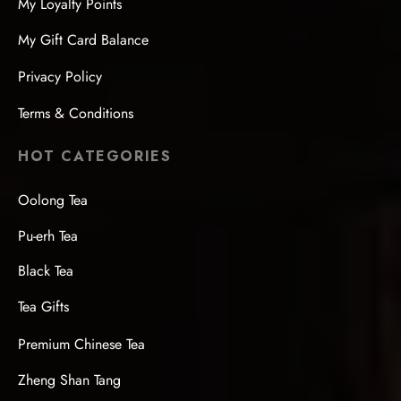
My Loyalty Points
My Gift Card Balance
Privacy Policy
Terms & Conditions
HOT CATEGORIES
Oolong Tea
Pu-erh Tea
Black Tea
Tea Gifts
Premium Chinese Tea
Zheng Shan Tang