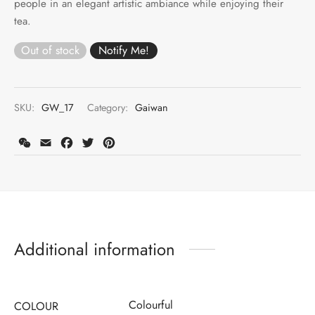
people in an elegant artistic ambiance while enjoying their
tea.
Out of stock
SKU:
GW_17
Category:
Gaiwan
WeChat
Email
Facebook
Twitter
Pinterest
Additional information
Colourful
COLOUR