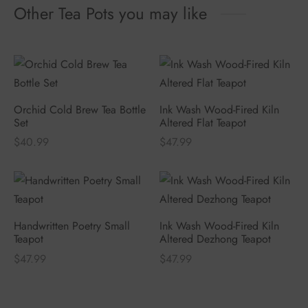
Other Tea Pots you may like
Orchid Cold Brew Tea Bottle
Ink Wash Wood-Fired Kiln
Set
Altered Flat Teapot
$
40.99
$
47.99
Handwritten Poetry Small
Ink Wash Wood-Fired Kiln
Teapot
Altered Dezhong Teapot
$
47.99
$
47.99