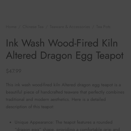
e Tea
gxi
aTea
hy
Pets
 Tea
an
Run Tang
ey
Storage
Home
/
Chinese Tea
/
Teaware & Accessories
/
Tea Pots
/
Ink
Wash Wood-Fired Kiln Altered Dragon Egg Teapot
ium Chinese Tea
an
r
Ink Wash Wood-Fired Kiln
Altered Dragon Egg Teapot
Samples
id
 by Origin
mel
$
47.99
 by Brand
y
This ink wash wood-fired kiln Altered dragon egg teapot is a
beautiful piece of handcrafted teaware that perfectly combines
 by Caffeine Level
traditional and modern aesthetics. Here is a detailed
description of this teapot:
 by Tea Form
Unique Appearance: The teapot features a rounded
 by Taste
“dragon egg” shape, providing a comfortable grip and