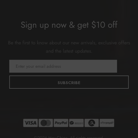
Sign up now & get $10 off
Be the first to know about our new arrivals, exclusive offers
and the latest updates.
SUBSCRIBE
©2026 Hey China. All rights reserved.