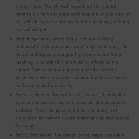
smooth lines. The ink wash wood-fired kiln altered
patterns on the body make each teapot a unique work of
art, with designs resembling fluid ink paintings, offering
a visual delight.
High-Temperature Wood-Firing Technique: Using
traditional high-temperature wood-firing techniques, the
teapot undergoes prolonged high-temperature firing,
resulting in natural kiln transmutation effects on the
surface. This technique not only gives the teapot a
distinctive texture and color variation but also enhances
its durability and practicality.
Exquisite Handcraftsmanship: The teapot is handcrafted
by experienced artisans, with every detail meticulously
sculpted. From the spout to the handle, every part
showcases the maker’s superb craftsmanship and passion
for tea art.
Strong Practicality: The design of the teapot considers