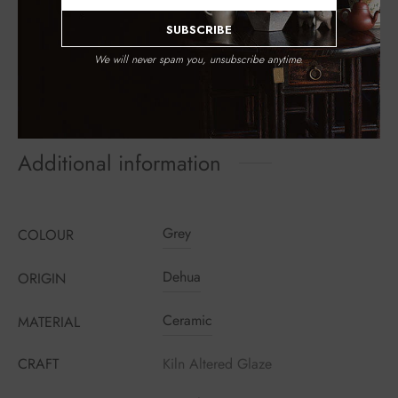
WeChat
Email
Facebook
Twitter
Pinterest
SUBSCRIBE
We will never spam you, unsubscribe anytime.
Additional information
Grey
COLOUR
Register to earn loyalty points:
240
More info
Dehua
ORIGIN
Ceramic
MATERIAL
CRAFT
Kiln Altered Glaze