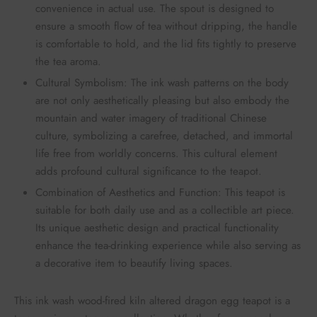
convenience in actual use. The spout is designed to
ensure a smooth flow of tea without dripping, the handle
is comfortable to hold, and the lid fits tightly to preserve
the tea aroma.
Cultural Symbolism: The ink wash patterns on the body
are not only aesthetically pleasing but also embody the
mountain and water imagery of traditional Chinese
culture, symbolizing a carefree, detached, and immortal
life free from worldly concerns. This cultural element
adds profound cultural significance to the teapot.
Combination of Aesthetics and Function: This teapot is
suitable for both daily use and as a collectible art piece.
Its unique aesthetic design and practical functionality
enhance the tea-drinking experience while also serving as
a decorative item to beautify living spaces.
This ink wash wood-fired kiln altered dragon egg teapot is a