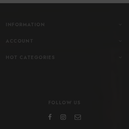
INFORMATION
ACCOUNT
HOT CATEGORIES
FOLLOW US