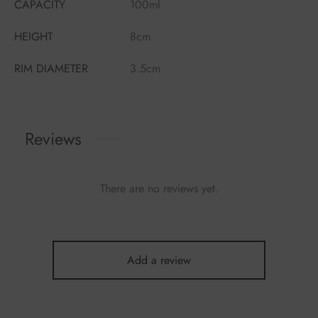
CAPACITY
100ml
HEIGHT
8cm
RIM DIAMETER
3.5cm
Reviews
There are no reviews yet.
Add a review