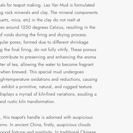
ials for teapot making. Lao Yan Mud is formulated
g rock minerals and clay. The mineral components
uartz, mica, etc) in the clay do not melt at
es around 1250 degrees Celsius, resulting in the
of voids during the firing and drying process.
gular pores, formed due to different shrinkage
g the final firing, do not fully vitrify. These porous
 contribute to preserving and enhancing the aroma
ter of tea, allowing the water to become fragrant
 when brewed. This special mud undergoes
igh-temperature oxidations and reductions, causing
 exhibit a primitive, natural, and rugged texture.
displays a myriad of kiln-fired variations, exuding a
nd rustic kiln transformation.
n, this teapot’s handle is adorned with auspicious
rns. In ancient China, firstly, auspicious clouds
good fortune and positivity. In traditional Chinese