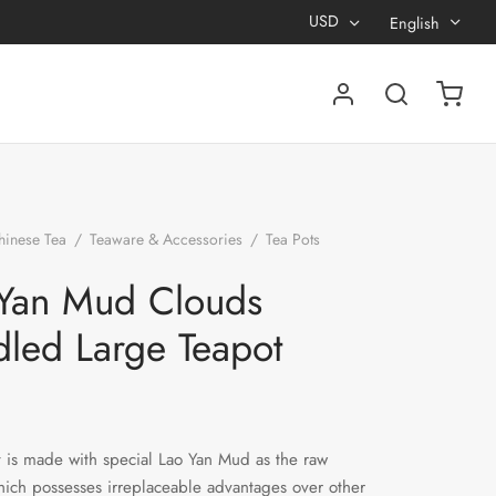
USD
English
hinese Tea
/
Teaware & Accessories
/
Tea Pots
/
Lao
ouds Handled Large Teapot
Yan Mud Clouds
led Large Teapot
t is made with special Lao Yan Mud as the raw
hich possesses irreplaceable advantages over other