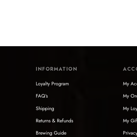
Flat-Shoulder Fired Copper Kettle
Soda G
$
218.99
$
203.
Select options
Select
INFORMATION
ACC
Loyalty Program
My Ac
FAQ’s
My Or
Shipping
My Loy
Returns & Refunds
My Gif
Brewing Guide
Privac