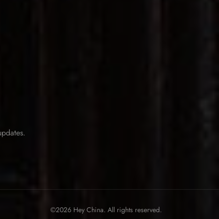
 updates.
©2026 Hey China. All rights reserved.