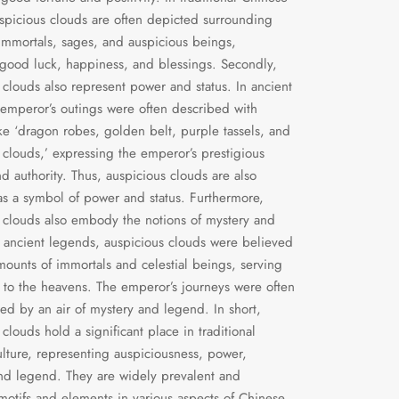
uspicious clouds are often depicted surrounding
 immortals, sages, and auspicious beings,
 good luck, happiness, and blessings. Secondly,
 clouds also represent power and status. In ancient
 emperor’s outings were often described with
ke ‘dragon robes, golden belt, purple tassels, and
 clouds,’ expressing the emperor’s prestigious
nd authority. Thus, auspicious clouds are also
s a symbol of power and status. Furthermore,
 clouds also embody the notions of mystery and
 ancient legends, auspicious clouds were believed
mounts of immortals and celestial beings, serving
 to the heavens. The emperor’s journeys were often
d by an air of mystery and legend. In short,
clouds hold a significant place in traditional
lture, representing auspiciousness, power,
nd legend. They are widely prevalent and
motifs and elements in various aspects of Chinese