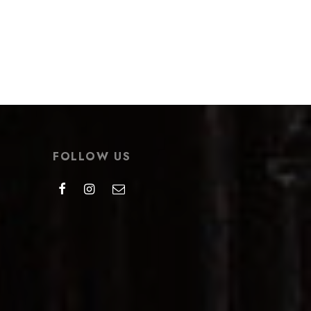
t
Bingmei Teapot
$
276.99
Select options
FOLLOW US