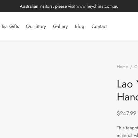
Australian visitors, please visit
www.heychina.com.au
Tea Gifts
Our Story
Gallery
Blog
Contact
Home
/
C
Yan Mud Cl
Lao 
Hand
$
247.99
This teapo
material w