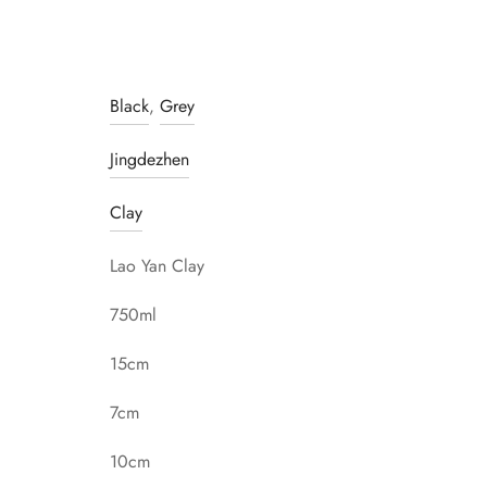
Black
,
Grey
Jingdezhen
Clay
Lao Yan Clay
750ml
15cm
7cm
10cm