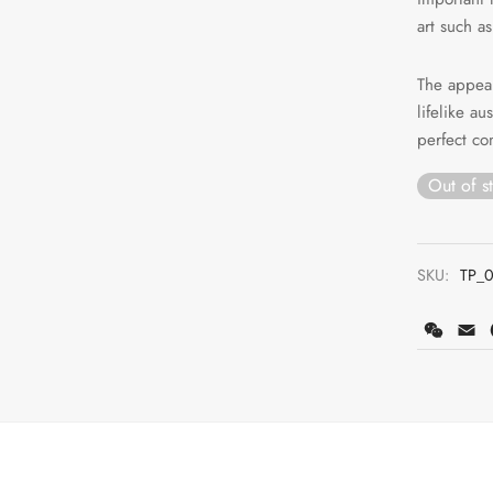
art such as
The appear
lifelike a
perfect co
Out of s
SKU:
TP_
WeCh
E