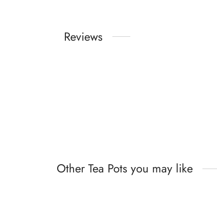
Reviews
Other Tea Pots you may like