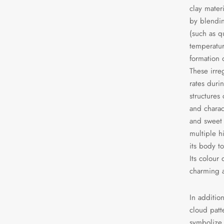
clay mater
by blendin
(such as q
temperatur
formation 
These irre
rates durin
structures
and charac
and sweet
multiple h
its body to
Its colour 
charming a
In additio
cloud patte
symbolize 