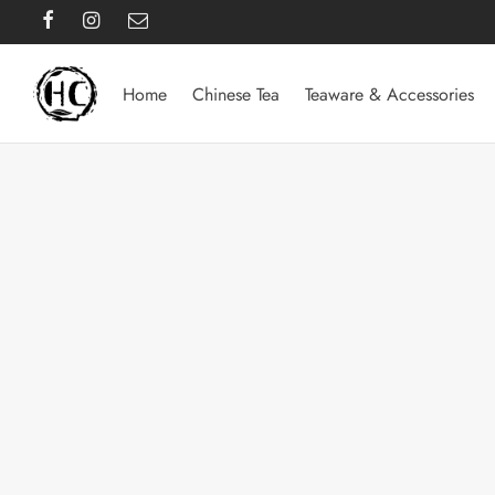
Home
Chinese Tea
Teaware & Accessories