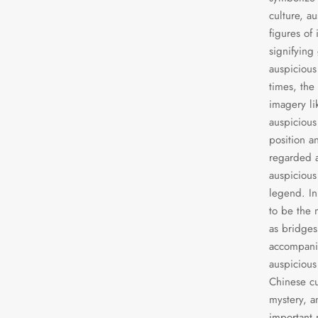
culture, a
figures of
signifying
auspicious
times, the
imagery li
auspicious
position a
regarded a
auspicious
legend. In
to be the 
as bridges
accompanie
auspicious 
Chinese cu
mystery, a
important 