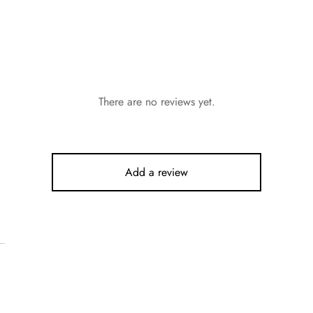
There are no reviews yet.
Add a review