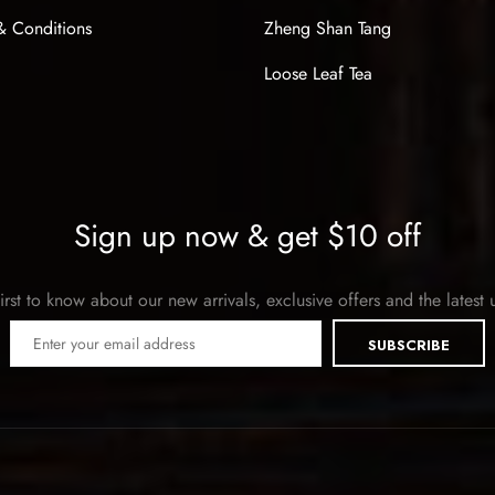
& Conditions
Zheng Shan Tang
Loose Leaf Tea
Sign up now & get $10 off
irst to know about our new arrivals, exclusive offers and the latest
SUBSCRIBE