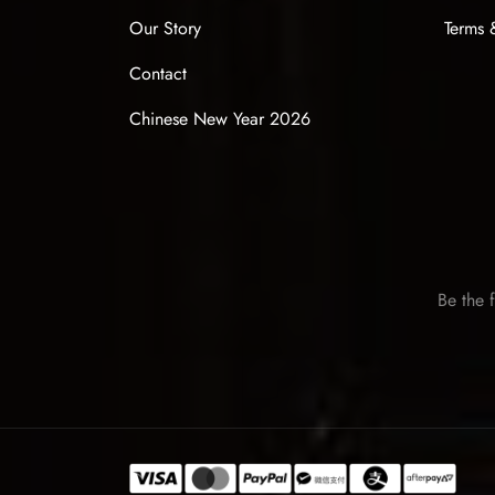
Our Story
Terms 
Contact
Chinese New Year 2026
Be the f