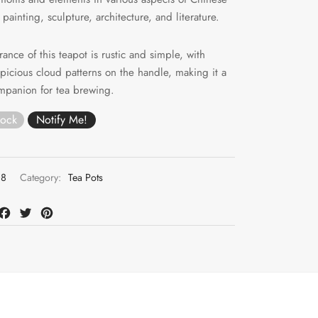
 painting, sculpture, architecture, and literature.
ance of this teapot is rustic and simple, with
uspicious cloud patterns on the handle, making it a
mpanion for tea brewing.
tock
08
Category:
Tea Pots
at
mail
Facebook
Twitter
Pinterest