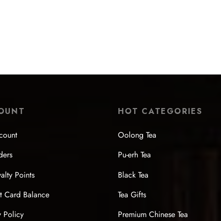
Wood-Fired Side-Handle Teapo
lazed Pumpkin Large Teapot
$
207.99
99
Select options
 options
OUNT
HOT CATEGORIES
count
Oolong Tea
ders
Pu-erh Tea
alty Points
Black Tea
t Card Balance
Tea Gifts
y Policy
Premium Chinese Tea