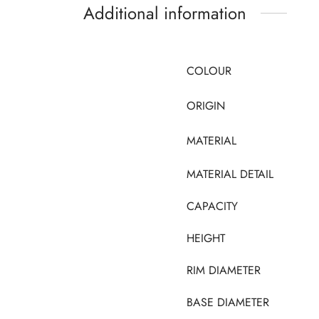
Additional information
COLOUR
ORIGIN
MATERIAL
MATERIAL DETAIL
CAPACITY
HEIGHT
RIM DIAMETER
BASE DIAMETER