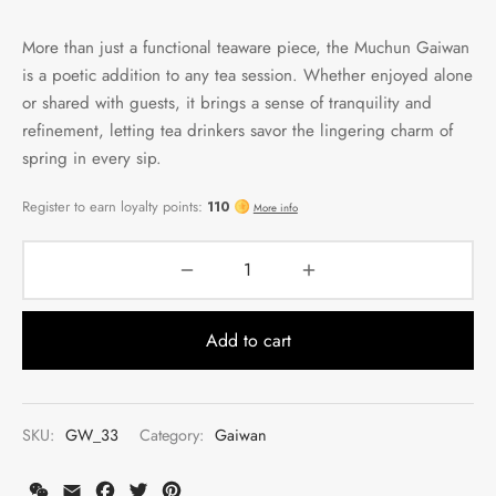
More than just a functional teaware piece, the Muchun Gaiwan
is a poetic addition to any tea session. Whether enjoyed alone
or shared with guests, it brings a sense of tranquility and
refinement, letting tea drinkers savor the lingering charm of
spring in every sip.
Add to cart
SKU:
GW_33
Category:
Gaiwan
WeChat
Email
Facebook
Twitter
Pinterest