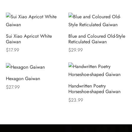
Sui Xiao Apricot White
Blue and Coloured Old-Style
Gaiwan
Reticulated Gaiwan
$
17.99
$
29.99
Hexagon Gaiwan
Handwritten Poetry
$
27.99
Horseshoe-shaped Gaiwan
$
23.99