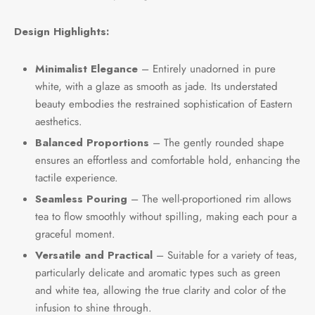
e Tea
gxi
aTea
hy
Pets
Design Highlights:
 Tea
an
Run Tang
ey
Storage
Minimalist Elegance
– Entirely unadorned in pure
white, with a glaze as smooth as jade. Its understated
ium Chinese Tea
an
r
beauty embodies the restrained sophistication of Eastern
aesthetics.
Samples
id
Balanced Proportions
– The gently rounded shape
 by Origin
mel
ensures an effortless and comfortable hold, enhancing the
tactile experience.
 by Brand
y
Seamless Pouring
– The well-proportioned rim allows
tea to flow smoothly without spilling, making each pour a
 by Caffeine Level
graceful moment.
Versatile and Practical
– Suitable for a variety of teas,
 by Tea Form
particularly delicate and aromatic types such as green
and white tea, allowing the true clarity and color of the
 by Taste
infusion to shine through.