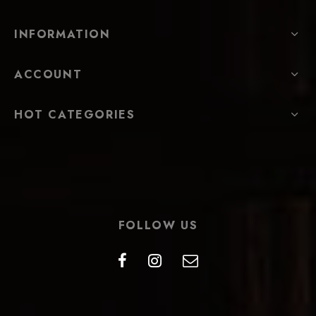
INFORMATION
ACCOUNT
HOT CATEGORIES
FOLLOW US