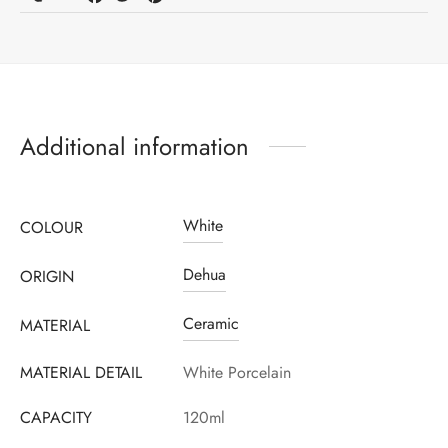
Register to earn loyalty points:
110
More info
Additional information
White
COLOUR
Dehua
ORIGIN
Ceramic
MATERIAL
MATERIAL DETAIL
White Porcelain
CAPACITY
120ml