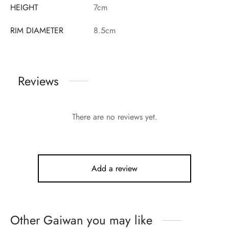
HEIGHT
7cm
RIM DIAMETER
8.5cm
Reviews
There are no reviews yet.
Add a review
Other Gaiwan you may like