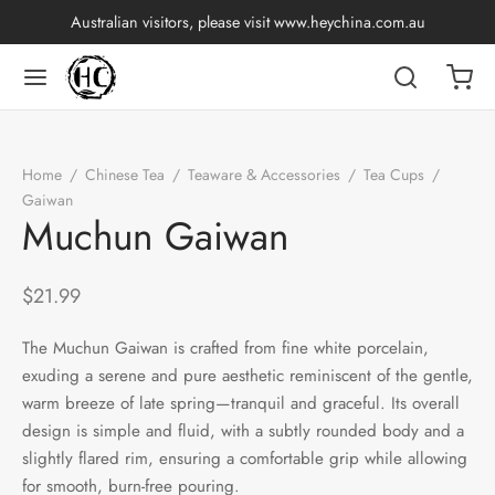
Australian visitors, please visit
www.heychina.com.au
Back
Back
Back
Back
Back
Back
Back
Back
Home
/
Chinese Tea
/
Teaware & Accessories
/
Tea Cups
/
nese Tea
p by Origin
p by Brand
p by Caffeine Level
p by Tea Form
p by Taste
ware & Accessories
 Cups
Gaiwan
/
Muchun Gaiwan
Muchun Gaiwan
ng Tea
an
China
e Leaf
t
Cups
Tasting Cups
$
21.99
rh Tea
an
ai
ium
e
l
Pots
 Cups
The Muchun Gaiwan is crafted from fine white porcelain,
n Tea
ngdong
ing
dy
rays
wan
exuding a serene and pure aesthetic reminiscent of the gentle,
warm breeze of late spring—tranquil and graceful. Its overall
ine Tea
i
in
y
Sets
design is simple and fluid, with a subtly rounded body and a
slightly flared rim, ensuring a comfortable grip while allowing
k Tea
iang
i
h
ools
for smooth, burn-free pouring.