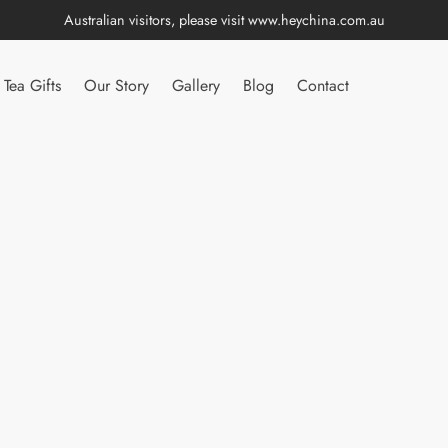
Australian visitors, please visit
www.heychina.com.au
Tea Gifts
Our Story
Gallery
Blog
Contact