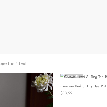
apot Size
/
Small
Out of Stock
Carmine Red Si Ting Tea Pot
$
33.99
Read more