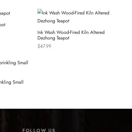
pot
Ink Wash Wood-Fired Kiln Altered
Dezhong Teapot
$
47.99
Select options
nkling Small
FOLLOW US