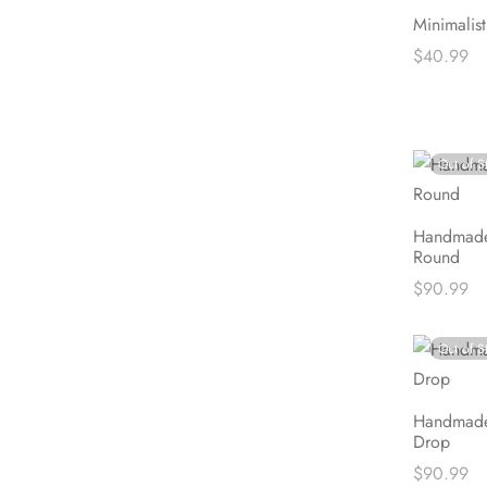
Minimalis
$
40.99
Read mor
Out of S
Handmade
Round
$
90.99
Read mor
Out of S
Handmade
Drop
$
90.99