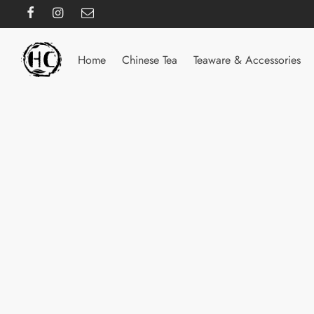
Home
Chinese Tea
Teaware & Accessories