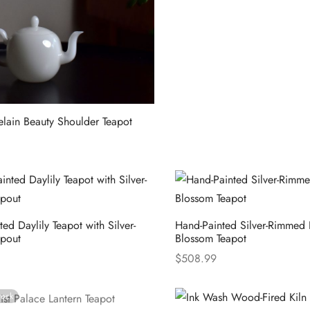
elain Beauty Shoulder Teapot
ions
ed Daylily Teapot with Silver-
Hand-Painted Silver-Rimmed
pout
Blossom Teapot
$
508.99
ions
Select options
tock