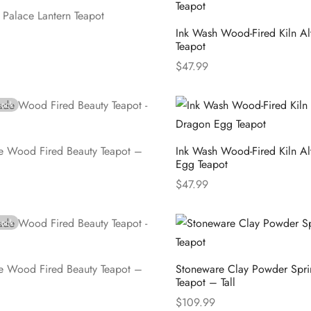
t Palace Lantern Teapot
Ink Wash Wood-Fired Kiln Alt
Teapot
e
$
47.99
Select options
tock
 Wood Fired Beauty Teapot –
Ink Wash Wood-Fired Kiln A
Egg Teapot
$
47.99
e
Select options
tock
 Wood Fired Beauty Teapot –
Stoneware Clay Powder Spri
Teapot – Tall
$
109.99