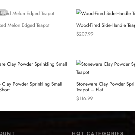
e
Select options
tock
zed Melon Edged Teapot
Wood-Fired Side-Handle Tea
$
207.99
e
Select options
 Clay Powder Sprinkling Small
Stoneware Clay Powder Spri
Short
Teapot – Flat
$
116.99
ions
Select options
OUNT
HOT CATEGORIES