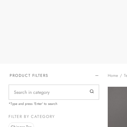
Home
/
Te
PRODUCT FILTERS
*Type and press 'Enter' to search
FILTER BY CATEGORY