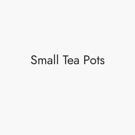
Small Tea Pots