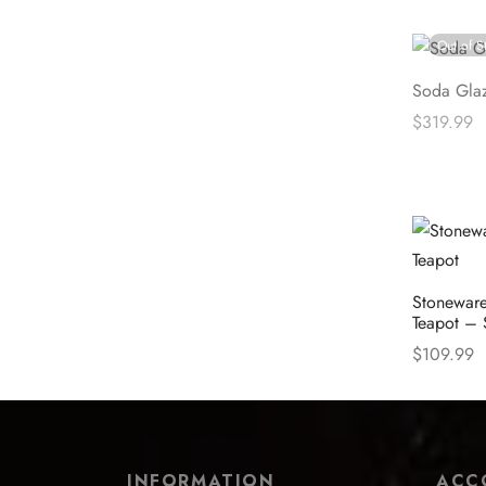
Read mor
Out of S
Soda Gla
$
319.99
Read mor
Stoneware
Teapot – 
$
109.99
Select opt
INFORMATION
ACC