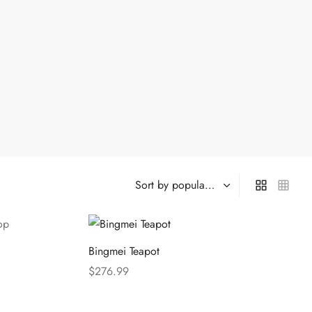
Bingmei Teapot
$
276.99
Select options