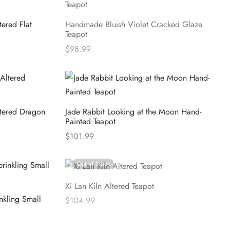
ered Flat
Handmade Bluish Violet Cracked Glaze
Teapot
$
98.99
Read more
ltered Dragon
Jade Rabbit Looking at the Moon Hand-
Painted Teapot
$
101.99
Select options
Out of Stock
Xi Lan Kiln Altered Teapot
nkling Small
$
104.99
Read more