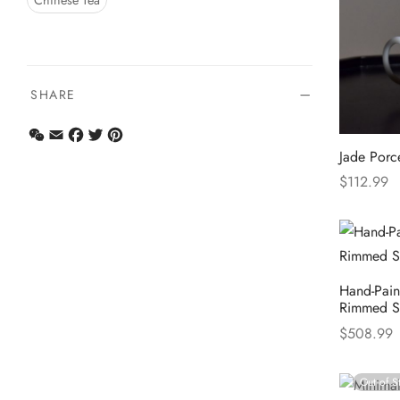
Chinese Tea
SHARE
WeChat
Email
Facebook
Twitter
Pinterest
Jade Porc
$
112.99
Select opt
Hand-Paint
Rimmed S
$
508.99
Select opt
Out of S