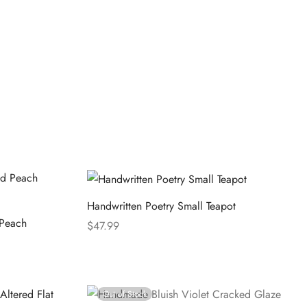
Handwritten Poetry Small Teapot
 Peach
$
47.99
Select options
Out of Stock